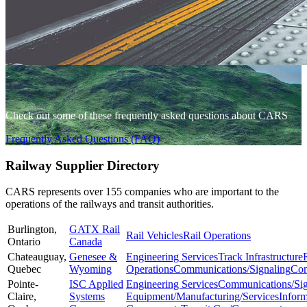
Check out some of these frequently asked questions about CARS
Frequently Asked Questions (FAQ)
Railway Supplier Directory
CARS represents over 155 companies who are important to the
operations of the railways and transit authorities.
Burlington,
GATX Rail
Rail Vehicles
Rail Operations
Ontario
Canada
Chateauguay,
Genesee &
Engineering Services
Track Infrastructure
Quebec
Wyoming
Operations
Communications/Signaling
Con
Pointe-
ISC Applied
Engineering Services
Communications/Sig
Claire,
Systems
Equipment/Manufacturing/Services
Infor