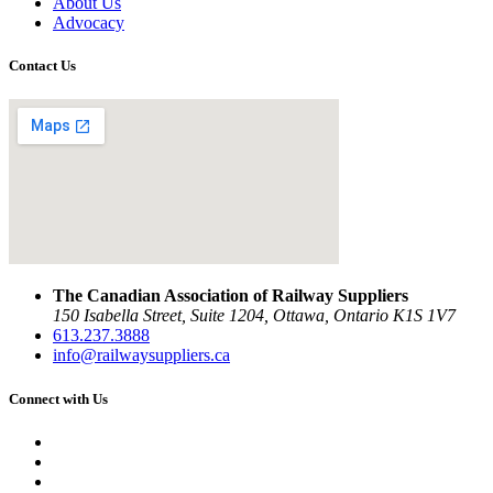
About Us
Advocacy
Contact Us
The Canadian Association of Railway Suppliers
150 Isabella Street, Suite 1204, Ottawa, Ontario K1S 1V7
613.237.3888
info@railwaysuppliers.ca
Connect with Us