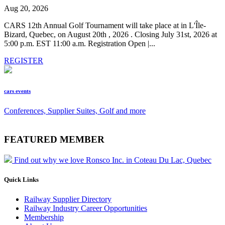
Aug 20, 2026
CARS 12th Annual Golf Tournament will take place at in L'Île-
Bizard, Quebec, on August 20th , 2026 . Closing July 31st, 2026 at
5:00 p.m. EST 11:00 a.m. Registration Open |...
REGISTER
cars events
Conferences, Supplier Suites, Golf and more
FEATURED MEMBER
Find out why we love Ronsco Inc. in Coteau Du Lac, Quebec
Quick Links
Railway Supplier Directory
Railway Industry Career Opportunities
Membership