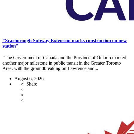
"Scarborough Subway Extension marks construction on new
station"
"The Government of Canada and the Province of Ontario marked
another major milestone in public transit in the Greater Toronto
Area, with the groundbreaking on Lawrence and...
August 6, 2026
Share