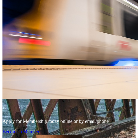
Apply for Membership today online or by email/phone
Become a Member