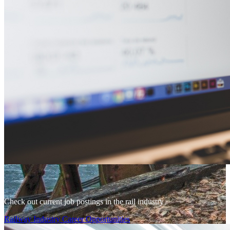
Check out current job postings in the rail industry
Railway Industry Career Opportunities