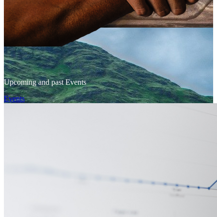
Upcoming and past Events
Events