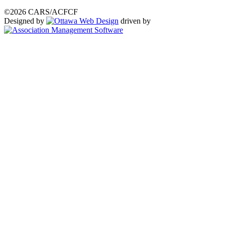
©2026 CARS/ACFCF
Designed by
driven by