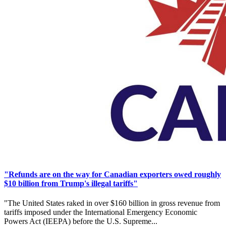
"Refunds are on the way for Canadian exporters owed roughly
$10 billion from Trump's illegal tariffs"
"The United States raked in over $160 billion in gross revenue from
tariffs imposed under the International Emergency Economic
Powers Act (IEEPA) before the U.S. Supreme...