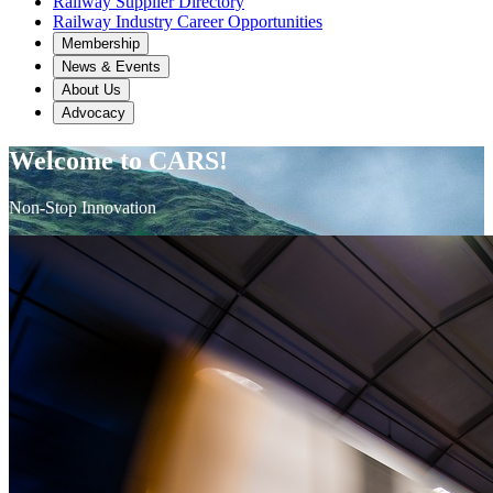
Railway Supplier Directory
Railway Industry Career Opportunities
Membership
News & Events
About Us
Advocacy
Welcome to CARS!
Non-Stop Innovation