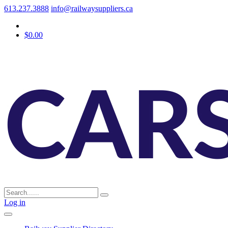
613.237.3888
info@railwaysuppliers.ca
$0.00
Log in