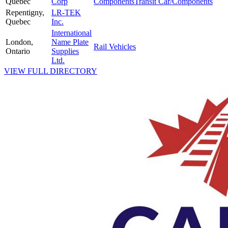
Quebec
Corp
Components
Transit Car/Components
Repentigny,
LR-TEK
Quebec
Inc.
International
London,
Name Plate
Rail Vehicles
Ontario
Supplies
Ltd.
VIEW FULL DIRECTORY