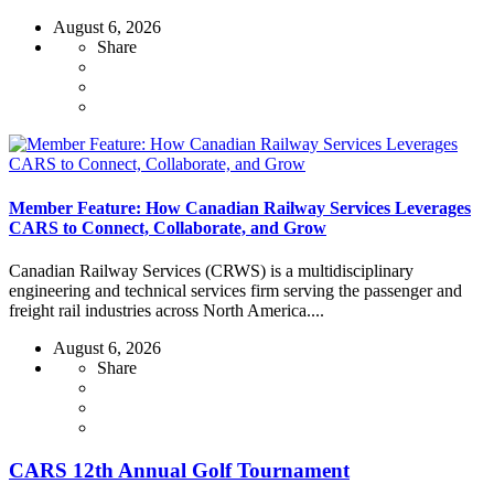
August 6, 2026
Share
Member Feature: How Canadian Railway Services Leverages
CARS to Connect, Collaborate, and Grow
Canadian Railway Services (CRWS) is a multidisciplinary
engineering and technical services firm serving the passenger and
freight rail industries across North America....
August 6, 2026
Share
CARS 12th Annual Golf Tournament