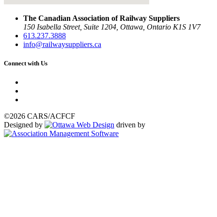
The Canadian Association of Railway Suppliers
150 Isabella Street, Suite 1204, Ottawa, Ontario K1S 1V7
613.237.3888
info@railwaysuppliers.ca
Connect with Us
©2026 CARS/ACFCF
Designed by
driven by