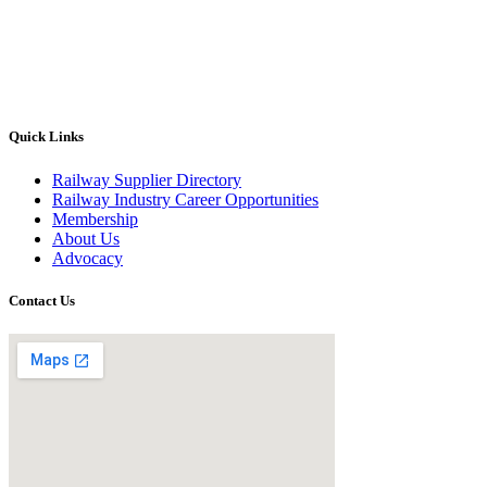
Quick Links
Railway Supplier Directory
Railway Industry Career Opportunities
Membership
About Us
Advocacy
Contact Us