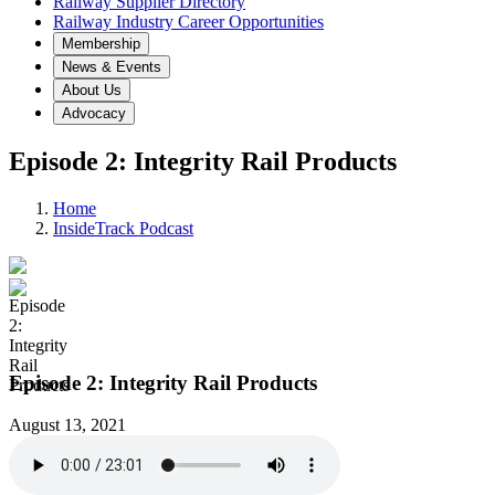
Railway Supplier Directory
Railway Industry Career Opportunities
Membership
News & Events
About Us
Advocacy
Episode 2: Integrity Rail Products
Home
InsideTrack Podcast
Episode 2: Integrity Rail Products
August 13, 2021