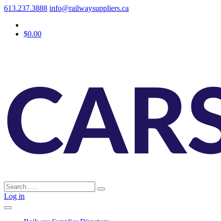
613.237.3888
info@railwaysuppliers.ca
$0.00
Log in