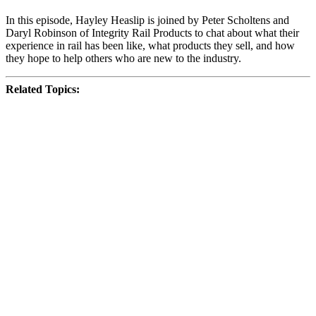
In this episode, Hayley Heaslip is joined by Peter Scholtens and
Daryl Robinson of Integrity Rail Products to chat about what their
experience in rail has been like, what products they sell, and how
they hope to help others who are new to the industry.
Related Topics: