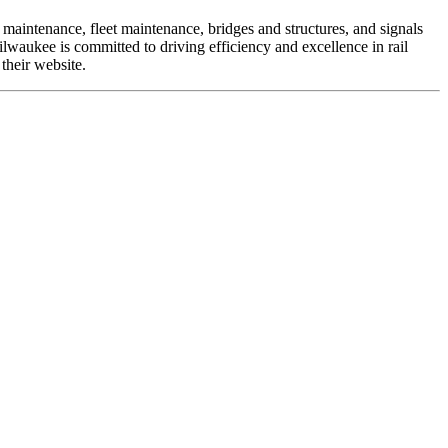
 maintenance, fleet maintenance, bridges and structures, and signals
lwaukee is committed to driving efficiency and excellence in rail
their website.