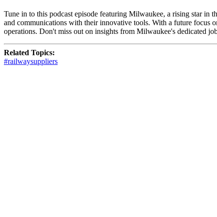
Tune in to this podcast episode featuring Milwaukee, a rising star in 
and communications with their innovative tools. With a future focus o
operations. Don't miss out on insights from Milwaukee's dedicated job
Related Topics:
#railwaysuppliers