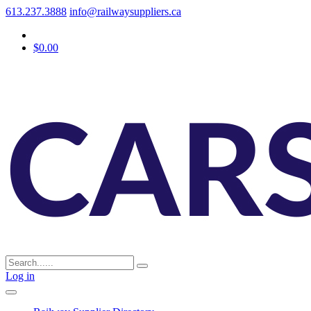
613.237.3888
info@railwaysuppliers.ca
$0.00
Log in