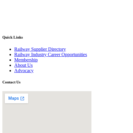
Quick Links
Railway Supplier Directory
Railway Industry Career Opportunities
Membership
About Us
Advocacy
Contact Us