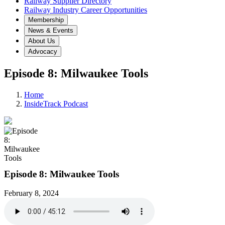
Railway Supplier Directory
Railway Industry Career Opportunities
Membership
News & Events
About Us
Advocacy
Episode 8: Milwaukee Tools
Home
InsideTrack Podcast
Episode 8: Milwaukee Tools
February 8, 2024