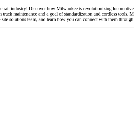
the rail industry! Discover how Milwaukee is revolutionizing locomotive
n track maintenance and a goal of standardization and cordless tools, Mi
 site solutions team, and learn how you can connect with them through 