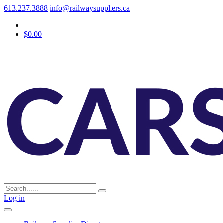
613.237.3888
info@railwaysuppliers.ca
$0.00
Log in