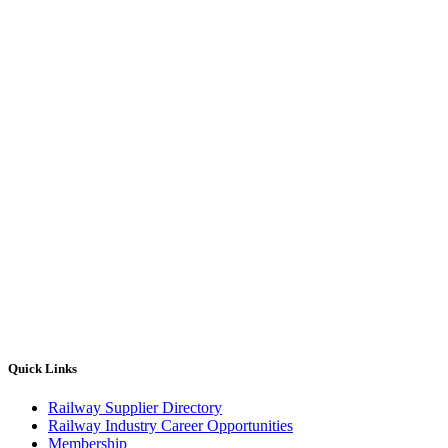
Quick Links
Railway Supplier Directory
Railway Industry Career Opportunities
Membership