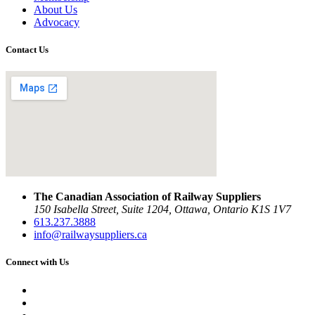
About Us
Advocacy
Contact Us
The Canadian Association of Railway Suppliers
150 Isabella Street, Suite 1204, Ottawa, Ontario K1S 1V7
613.237.3888
info@railwaysuppliers.ca
Connect with Us