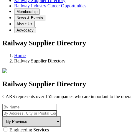
Railway Supplier Directory
Railway Industry Career Opportunities
Membership
News & Events
About Us
Advocacy
Railway Supplier Directory
Home
Railway Supplier Directory
Railway Supplier Directory
CARS represents over 155 companies who are important to the operation
Engineering Services