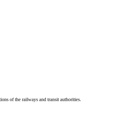
s of the railways and transit authorities.