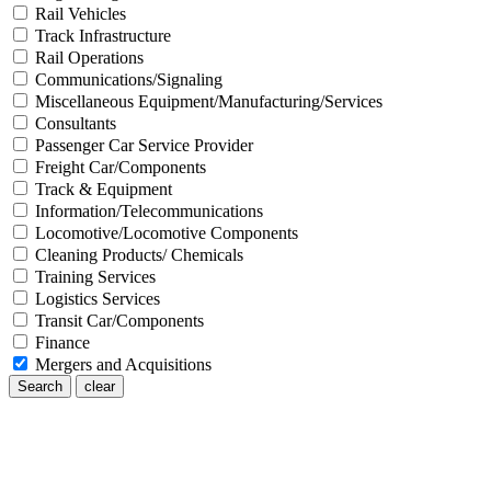
Rail Vehicles
Track Infrastructure
Rail Operations
Communications/Signaling
Miscellaneous Equipment/Manufacturing/Services
Consultants
Passenger Car Service Provider
Freight Car/Components
Track & Equipment
Information/Telecommunications
Locomotive/Locomotive Components
Cleaning Products/ Chemicals
Training Services
Logistics Services
Transit Car/Components
Finance
Mergers and Acquisitions
Search
clear