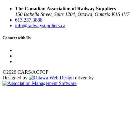
The Canadian Association of Railway Suppliers
150 Isabella Street, Suite 1204, Ottawa, Ontario K1S 1V7
613.237.3888
info@railwaysuppliers.ca
Connect with Us
©2026 CARS/ACFCF
Designed by
driven by