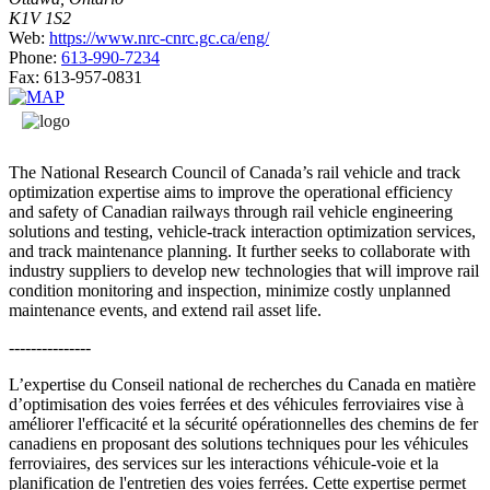
K1V 1S2
Web:
https://www.nrc-cnrc.gc.ca/eng/
Phone:
613-990-7234
Fax:
613-957-0831
The National Research Council of Canada’s rail vehicle and track
optimization expertise aims to improve the operational efficiency
and safety of Canadian railways through rail vehicle engineering
solutions and testing, vehicle-track interaction optimization services,
and track maintenance planning. It further seeks to collaborate with
industry suppliers to develop new technologies that will improve rail
condition monitoring and inspection, minimize costly unplanned
maintenance events, and extend rail asset life.
---------------
L’expertise du Conseil national de recherches du Canada en matière
d’optimisation des voies ferrées et des véhicules ferroviaires vise à
améliorer l'efficacité et la sécurité opérationnelles des chemins de fer
canadiens en proposant des solutions techniques pour les véhicules
ferroviaires, des services sur les interactions véhicule-voie et la
planification de l'entretien des voies ferrées. Cette expertise permet