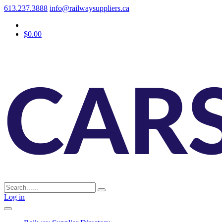
613.237.3888
info@railwaysuppliers.ca
$0.00
Log in