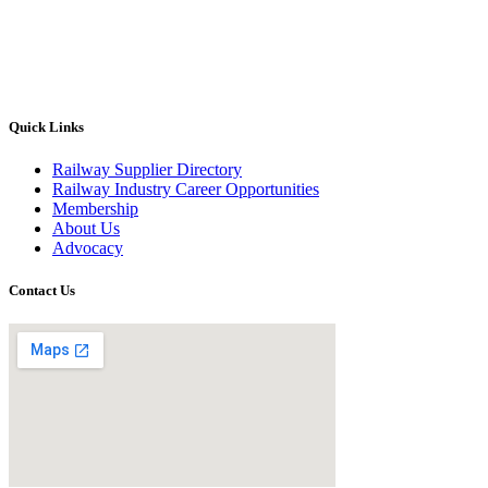
Quick Links
Railway Supplier Directory
Railway Industry Career Opportunities
Membership
About Us
Advocacy
Contact Us