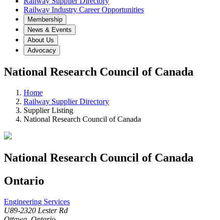
Railway Supplier Directory
Railway Industry Career Opportunities
Membership
News & Events
About Us
Advocacy
National Research Council of Canada
Home
Railway Supplier Directory
Supplier Listing
National Research Council of Canada
National Research Council of Canada
Ontario
Engineering Services
U89-2320 Lester Rd
Ottawa, Ontario