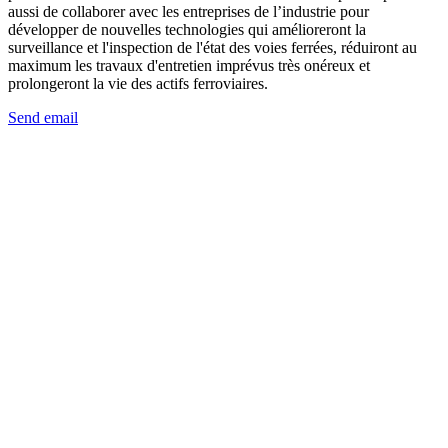
aussi de collaborer avec les entreprises de l’industrie pour
développer de nouvelles technologies qui amélioreront la
surveillance et l'inspection de l'état des voies ferrées, réduiront au
maximum les travaux d'entretien imprévus très onéreux et
prolongeront la vie des actifs ferroviaires.
Send email