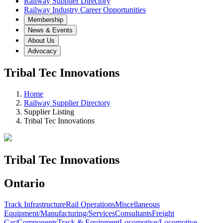
Railway Supplier Directory
Railway Industry Career Opportunities
Membership
News & Events
About Us
Advocacy
Tribal Tec Innovations
Home
Railway Supplier Directory
Supplier Listing
Tribal Tec Innovations
Tribal Tec Innovations
Ontario
Track Infrastructure
Rail Operations
Miscellaneous
Equipment/Manufacturing/Services
Consultants
Freight
Car/Components
Track & Equipment
Locomotive/Locomotive