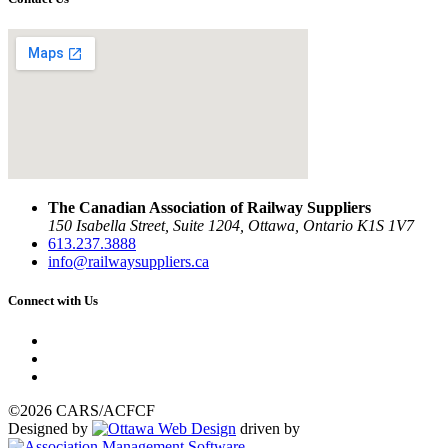
The Canadian Association of Railway Suppliers
150 Isabella Street, Suite 1204, Ottawa, Ontario K1S 1V7
613.237.3888
info@railwaysuppliers.ca
Connect with Us
©2026 CARS/ACFCF
Designed by
driven by