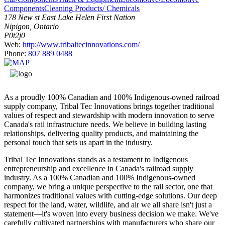
Components
Cleaning Products/ Chemicals
178 New st East Lake Helen First Nation
Nipigon, Ontario
P0t2j0
Web:
http://www.tribaltecinnovations.com/
Phone:
807 889 0488
As a proudly 100% Canadian and 100% Indigenous-owned railroad
supply company, Tribal Tec Innovations brings together traditional
values of respect and stewardship with modern innovation to serve
Canada's rail infrastructure needs. We believe in building lasting
relationships, delivering quality products, and maintaining the
personal touch that sets us apart in the industry.
Tribal Tec Innovations stands as a testament to Indigenous
entrepreneurship and excellence in Canada's railroad supply
industry. As a 100% Canadian and 100% Indigenous-owned
company, we bring a unique perspective to the rail sector, one that
harmonizes traditional values with cutting-edge solutions. Our deep
respect for the land, water, wildlife, and air we all share isn't just a
statement—it's woven into every business decision we make. We've
carefully cultivated partnerships with manufacturers who share our