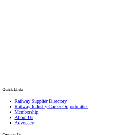
Quick Links
Railway Supplier Directory
Railway Industry Career Opportunities
Membership
About Us
Advocacy
Contact Us