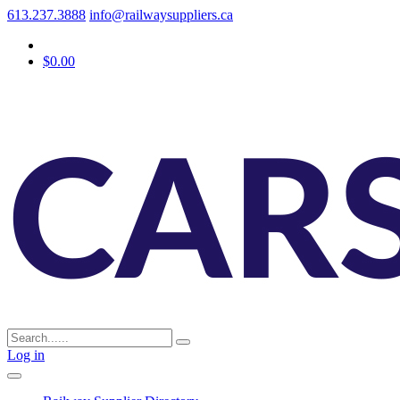
613.237.3888
info@railwaysuppliers.ca
$0.00
Log in