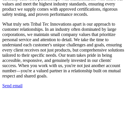
values and meet the highest industry standards, ensuring every
product we supply comes with approved certifications, rigorous
safety testing, and proven performance records.
What truly sets Tribal Tec Innovations apart is our approach to
customer relationships. In an industry often dominated by large
corporations, we maintain small company values that prioritize
personal service and attention to detail. We take the time to
understand each customer's unique challenges and goals, ensuring
every client receives not just products, but comprehensive solutions
tailored to their specific needs. Our team takes pride in being
accessible, responsive, and genuinely invested in our clients'
success. When you work with us, you're not just another account
number—you're a valued partner in a relationship built on mutual
respect and shared goals.
Send email