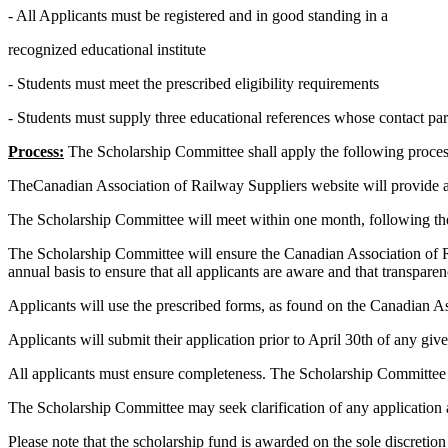
- All Applicants must be registered and in good standing in a
recognized educational institute
- Students must meet the prescribed eligibility requirements
- Students must supply three educational references whose contact par
Process:
The Scholarship Committee shall apply the following process 
TheCanadian Association of Railway Suppliers website will provide al
The Scholarship Committee will meet within one month, following t
The Scholarship Committee will ensure the Canadian Association of R
annual basis to ensure that all applicants are aware and that transpare
Applicants will use the prescribed forms, as found on the Canadian A
Applicants will submit their application prior to April 30th of any giv
All applicants must ensure completeness. The Scholarship Committee
The Scholarship Committee may seek clarification of any application as
Please note that the
scholarship fund is awarded on the sole discreti