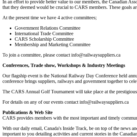
In an effort to provide better value to our members, the Canadian As
that they deemed would be crucial to CARS members. These goals are b
At the present time we have 4 active committees;
Government Relations Committee
International Trade Committee
CARS Scholarship Committee
Membership and Marketing Committee
To join a committee, please contact info@railwaysuppliers.ca
Conferences, Trade show, Workshops & Industry Meetings
Our flagship event is the National Railway Day Conference held annua
conference brings suppliers, railways and government together to cel
The CARS Annual Golf Tournament will take place at the prestigious
For details on any of our events contact info@railwaysuppliers.ca
Publications & Web Site
CARS provides members with the most important and timely communica
With our daily email, Canada's Inside Track, be on top of the news and
important to you detailing activities and current stories in the Canadian