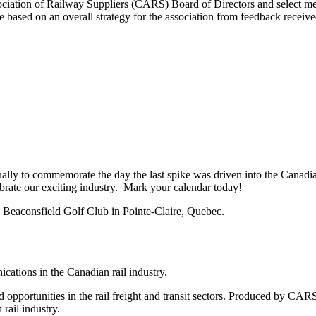
sociation of Railway Suppliers (CARS) Board of Directors and select mem
ased on an overall strategy for the association from feedback receive
lly to commemorate the day the last spike was driven into the Canadia
ebrate our exciting industry. Mark your calendar today!
 Beaconsfield Golf Club in Pointe-Claire, Quebec.
tions in the Canadian rail industry.
 opportunities in the rail freight and transit sectors. Produced by CARS
 rail industry.