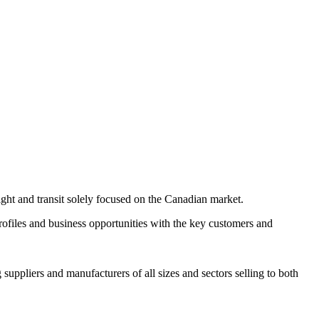
ight and transit solely focused on the Canadian market.
ofiles and business opportunities with the key customers and
uppliers and manufacturers of all sizes and sectors selling to both