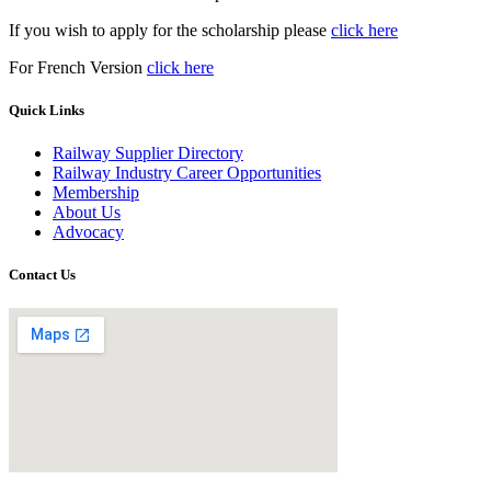
If you wish to apply for the scholarship please
click here
For French Version
click here
Quick Links
Railway Supplier Directory
Railway Industry Career Opportunities
Membership
About Us
Advocacy
Contact Us