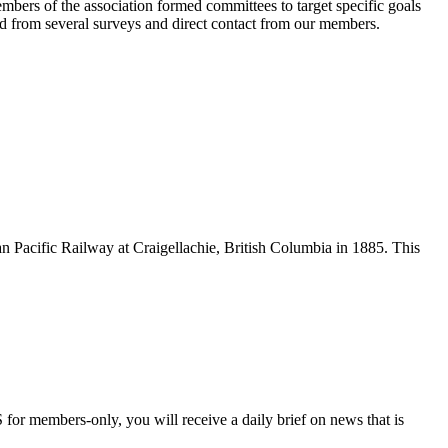
bers of the association formed committees to target specific goals
d from several surveys and direct contact from our members.
n Pacific Railway at Craigellachie, British Columbia in 1885. This
 for members-only, you will receive a daily brief on news that is