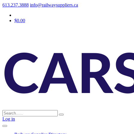
613.237.3888
info@railwaysuppliers.ca
$0.00
Log in