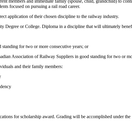
ent members and immediate family (spouse, child, grandchild) to continu
dents focused on pursuing a rail road career.
ect application of their chosen discipline to the railway industry.
y Degree or College. Diploma in a discipline that will ultimately benefi
 standing for two or more consecutive years; or
nadian Association of Railway Suppliers in good standing for two or m
viduals and their family members:
r
idency
cations for scholarship award. Grading will be accomplished under the 