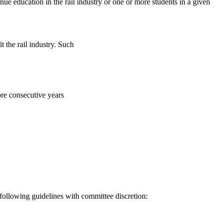
e education in the rail industry or one or more students in a given
t the rail industry. Such
ore consecutive years
following guidelines with committee discretion: