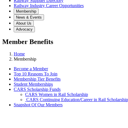
Railway Supplier Directory
Railway Industry Career Opportunities
Membership
News & Events
About Us
Advocacy
Member Benefits
Home
Membership
Become a Member
Top 10 Reasons To Join
Membership Tier Benefits
Student Memberships
CARS Scholarship Funds
CARS Women in Rail Scholarship
CARS Continuing Education/Career in Rail Scholarship
Snapshot Of Our Members