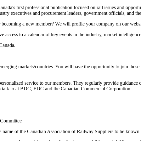
ada's first professional publication focused on rail issues and opportu
dustry executives and procurement leaders, government officials, and the
 or becoming a new member? We will profile your company on our webs
ccess to a calendar of key events in the industry, market intelligenc
 Canada.
merging markets/countries. You will have the opportunity to join these
e personalized service to our members. They regularly provide guidanc
o talk to at BDC, EDC and the Canadian Commercial Corporation.
p Committee
the name of the Canadian Association of Railway Suppliers to be kno