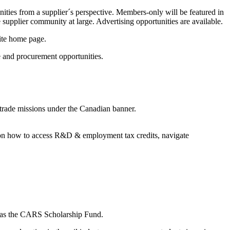
nities from a supplier´s perspective. Members-only will be featured in
 supplier community at large. Advertising opportunities are available.
ite home page.
e and procurement opportunities.
 trade missions under the Canadian banner.
e on how to access R&D & employment tax credits, navigate
wn as the CARS Scholarship Fund.