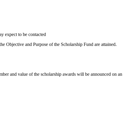
may expect to be contacted
 the Objective and Purpose of the Scholarship Fund are attained.
umber and value of the scholarship awards will be announced on an