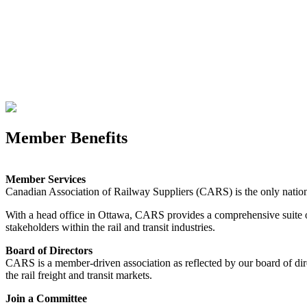
Member Benefits
Member Services
Canadian Association of Railway Suppliers (CARS) is the only national 
With a head office in Ottawa, CARS provides a comprehensive suite o
stakeholders within the rail and transit industries.
Board of Directors
CARS is a member-driven association as reflected by our board of dire
the rail freight and transit markets.
Join a Committee