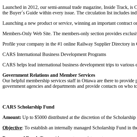
Launched in 2012, our semi-annual trade magazine, Inside Track, is Can
the Buyer´s Guide within every issue. The circulation list includes in
Launching a new product or service, winning an important contract
Members-Only Web Site. The members-only section provides exclusive a
Profile your company in the #1 online Railway Supplier Directory in
CARS International Business Development Programs
CARS helps lead international business development trips to various e
Government Relations and Member Services
Our helpful membership services staff in Ottawa are there to provid
government agencies and departments and provide contacts on who t
CARS Scholarship Fund
Amount:
Up to $5000 distributed at the discretion of the Scholarshi
Objective
: To establish an internally managed Scholarship Fund in 