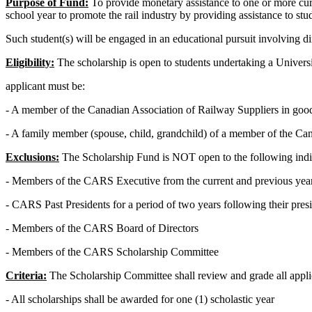
Purpose of Fund:
To provide monetary assistance to one or more curr
school year to promote the rail industry by providing assistance to stu
Such student(s) will be engaged in an educational pursuit involving dir
Eligibility:
The scholarship is open to students undertaking a Universit
applicant must be:
- A member of the Canadian Association of Railway Suppliers in good
- A family member (spouse, child, grandchild) of a member of the Ca
Exclusions:
The Scholarship Fund is NOT open to the following indi
- Members of the CARS Executive from the current and previous yea
- CARS Past Presidents for a period of two years following their pres
- Members of the CARS Board of Directors
- Members of the CARS Scholarship Committee
Criteria:
The Scholarship Committee shall review and grade all appli
- All scholarships shall be awarded for one (1) scholastic year