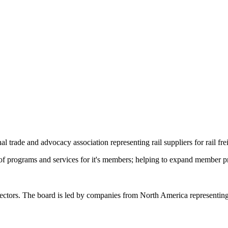
trade and advocacy association representing rail suppliers for rail fre
f programs and services for it's members; helping to expand member pr
ctors. The board is led by companies from North America representing s