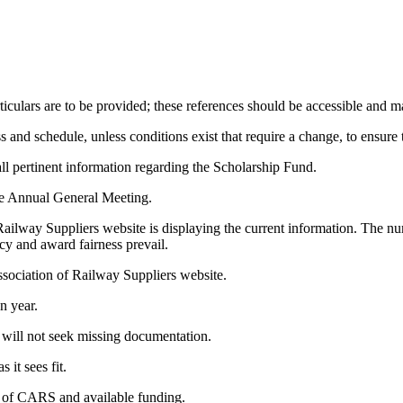
ticulars are to be provided; these references should be accessible and 
and schedule, unless conditions exist that require a change, to ensure
l pertinent information regarding the Scholarship Fund.
he Annual General Meeting.
ailway Suppliers website is displaying the current information. The n
ncy and award fairness prevail.
ssociation of Railway Suppliers website.
en year.
 will not seek missing documentation.
 it sees fit.
on of CARS and available funding.