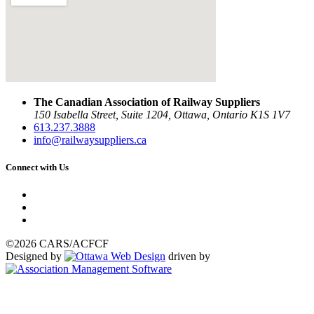
The Canadian Association of Railway Suppliers
150 Isabella Street, Suite 1204, Ottawa, Ontario K1S 1V7
613.237.3888
info@railwaysuppliers.ca
Connect with Us
©2026 CARS/ACFCF
Designed by
driven by