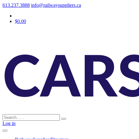
613.237.3888
info@railwaysuppliers.ca
$0.00
Log in