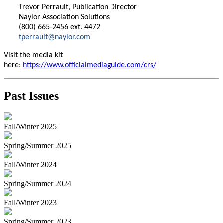
Trevor Perrault, Publication Director
Naylor Association Solutions
(800) 665-2456 ext. 4472
tperrault@naylor.com
Visit the media kit
here:
https://www.officialmediaguide.com/crs/
Past Issues
Fall/Winter 2025
Spring/Summer 2025
Fall/Winter 2024
Spring/Summer 2024
Fall/Winter 2023
Spring/Summer 2023