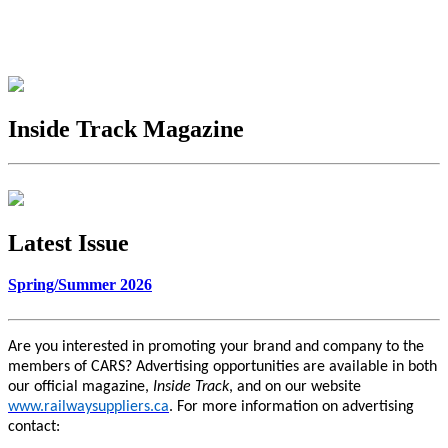
Inside Track Magazine
Latest Issue
Spring/Summer 2026
Are you interested in promoting your brand and company to the
members of CARS? Advertising opportunities are available in both
our official magazine,
Inside Track
, and on our website
www.railwaysuppliers.ca
. For more information on advertising
contact: