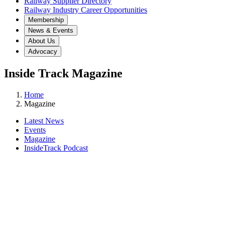
Railway Supplier Directory
Railway Industry Career Opportunities
Membership
News & Events
About Us
Advocacy
Inside Track Magazine
Home
Magazine
Latest News
Events
Magazine
InsideTrack Podcast