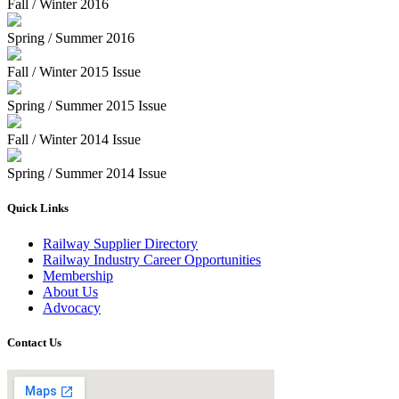
Fall / Winter 2016
Spring / Summer 2016
Fall / Winter 2015 Issue
Spring / Summer 2015 Issue
Fall / Winter 2014 Issue
Spring / Summer 2014 Issue
Quick Links
Railway Supplier Directory
Railway Industry Career Opportunities
Membership
About Us
Advocacy
Contact Us