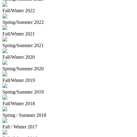
Fall/Winter 2022
Spring/Summer 2022
Fall/Winter 2021
Spring/Summer 2021
Fall/Winter 2020
Spring/Summer 2020
Fall/Winter 2019
Spring/Summer 2019
Fall/Winter 2018
Spring / Summer 2018
Fall / Winter 2017