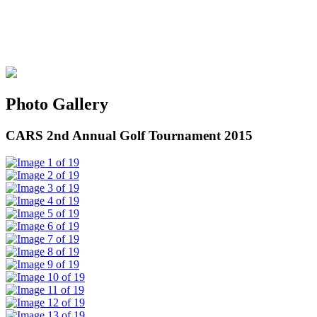
Photo Gallery
CARS 2nd Annual Golf Tournament 2015