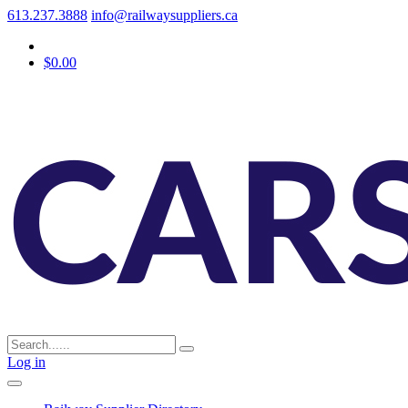
613.237.3888
info@railwaysuppliers.ca
$0.00
Log in