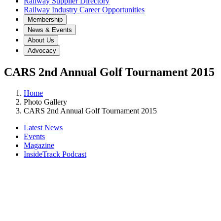
Railway Supplier Directory
Railway Industry Career Opportunities
Membership
News & Events
About Us
Advocacy
CARS 2nd Annual Golf Tournament 2015
Home
Photo Gallery
CARS 2nd Annual Golf Tournament 2015
Latest News
Events
Magazine
InsideTrack Podcast