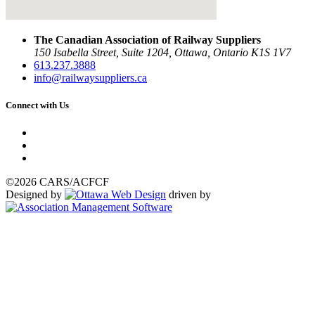
The Canadian Association of Railway Suppliers
150 Isabella Street, Suite 1204, Ottawa, Ontario K1S 1V7
613.237.3888
info@railwaysuppliers.ca
Connect with Us
©2026 CARS/ACFCF
Designed by
driven by