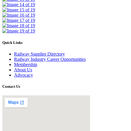
Quick Links
Railway Supplier Directory
Railway Industry Career Opportunities
Membership
About Us
Advocacy
Contact Us