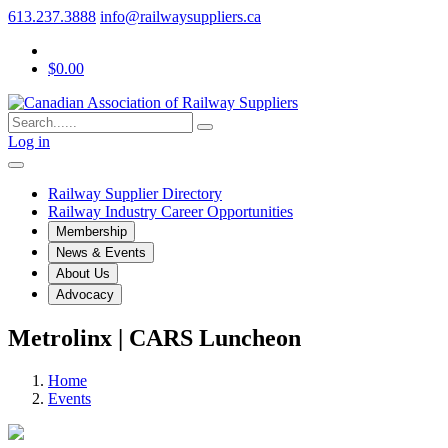
613.237.3888
info@railwaysuppliers.ca
$0.00
Log in
Railway Supplier Directory
Railway Industry Career Opportunities
Membership
News & Events
About Us
Advocacy
Metrolinx | CARS Luncheon
Home
Events