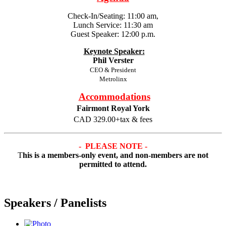
Check-In/Seating: 11:00 am,
Lunch Service: 11:30 am
Guest Speaker: 12:00 p.m.
Keynote Speaker:
Phil Verster
CEO & President
Metrolinx
Accommodations
Fairmont Royal York
CAD 329.00+tax & fees
- PLEASE NOTE -
T
his is a members-only event,
and non-members are not
permitted to attend.
Speakers / Panelists