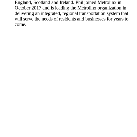
England, Scotland and Ireland. Phil joined Metrolinx in
October 2017 and is leading the Metrolinx organization in
delivering an integrated, regional transportation system that
will serve the needs of residents and businesses for years to
come.