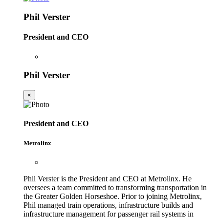
Phil Verster
President and CEO
Phil Verster
×
President and CEO
Metrolinx
Phil Verster is the President and CEO at Metrolinx. He
oversees a team committed to transforming transportation in
the Greater Golden Horseshoe. Prior to joining Metrolinx,
Phil managed train operations, infrastructure builds and
infrastructure management for passenger rail systems in