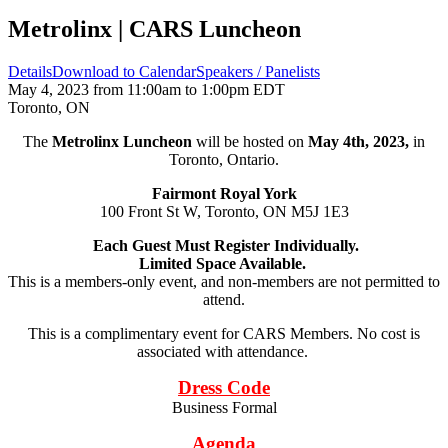
Metrolinx | CARS Luncheon
Details
Download to Calendar
Speakers / Panelists
May 4, 2023 from 11:00am to 1:00pm EDT
Toronto, ON
The
Metrolinx Luncheon
will be hosted on
May 4th, 2023,
in
Toronto, Ontario.
Fairmont Royal York
100 Front St W, Toronto, ON M5J 1E3
Each Guest Must Register Individually.
Limited Space Available.
This is a members-only event, and non-members are not permitted to
attend.
This is a complimentary event for CARS Members. No cost is
associated with attendance.
Dress Code
Business Formal
Agenda