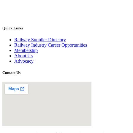
Quick Links
Railway Supplier Directory
Railway Industry Career Opportunities
Membership
About Us
Advocacy
Contact Us