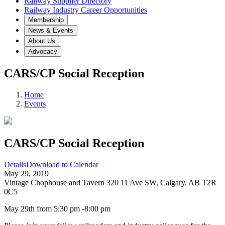
Railway Supplier Directory
Railway Industry Career Opportunities
Membership
News & Events
About Us
Advocacy
CARS/CP Social Reception
Home
Events
CARS/CP Social Reception
Details
Download to Calendar
May 29, 2019
Vintage Chophouse and Tavern 320 11 Ave SW, Calgary, AB T2R
0C5
May 29th from 5:30 pm -8:00 pm