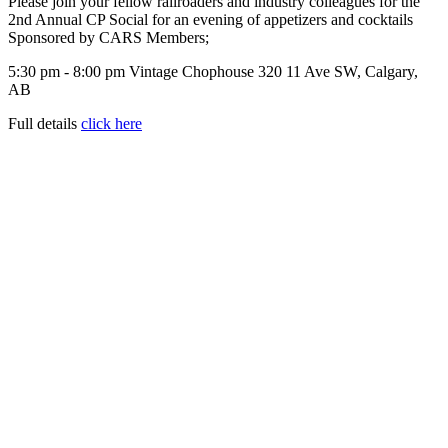
Please join your fellow railroaders and industry colleagues for the
2nd Annual CP Social for an evening of appetizers and cocktails
Sponsored by CARS Members;
5:30 pm - 8:00 pm Vintage Chophouse 320 11 Ave SW, Calgary,
AB
Full details
click here