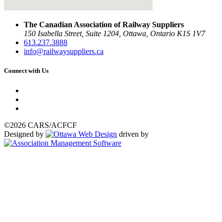
The Canadian Association of Railway Suppliers
150 Isabella Street, Suite 1204, Ottawa, Ontario K1S 1V7
613.237.3888
info@railwaysuppliers.ca
Connect with Us
©2026 CARS/ACFCF
Designed by
driven by