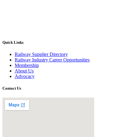
Quick Links
Railway Supplier Directory
Railway Industry Career Opportunities
Membership
About Us
Advocacy
Contact Us