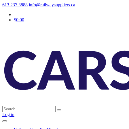
613.237.3888
info@railwaysuppliers.ca
$0.00
Log in