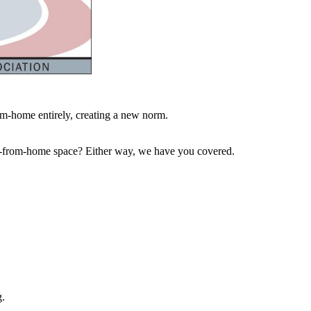
m-home entirely, creating a new norm.
work-from-home space? Either way, we have you covered.
g.