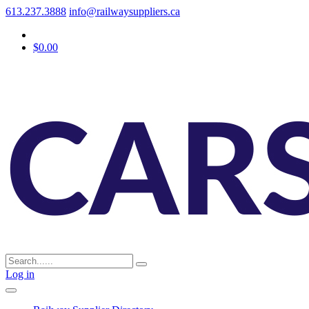
613.237.3888
info@railwaysuppliers.ca
$0.00
Log in