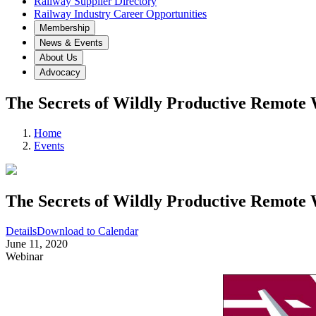
Railway Supplier Directory
Railway Industry Career Opportunities
Membership
News & Events
About Us
Advocacy
The Secrets of Wildly Productive Remote
Home
Events
The Secrets of Wildly Productive Remote
Details
Download to Calendar
June 11, 2020
Webinar