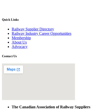
Quick Links
Railway Supplier Directory
Railway Industry Career Opportunities
Membership
About Us
Advocacy
Contact Us
The Canadian Association of Railway Suppliers