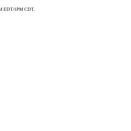
t 2PM EDT/1PM CDT.