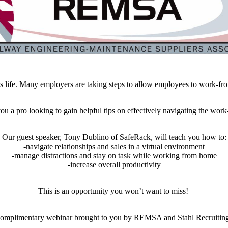
 life. Many employers are taking steps to allow employees to work-fro
e you a pro looking to gain helpful tips on effectively navigating the 
Our guest speaker, Tony Dublino of SafeRack, will teach you how to:
-navigate relationships and sales in a virtual environment
-manage distractions and stay on task while working from home
-increase overall productivity
This is an opportunity you won’t want to miss!
omplimentary webinar brought to you by REMSA and Stahl Recruitin