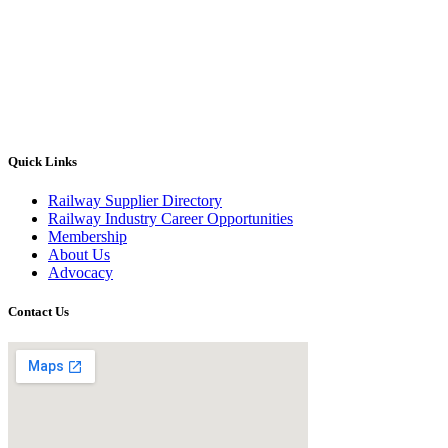
Quick Links
Railway Supplier Directory
Railway Industry Career Opportunities
Membership
About Us
Advocacy
Contact Us