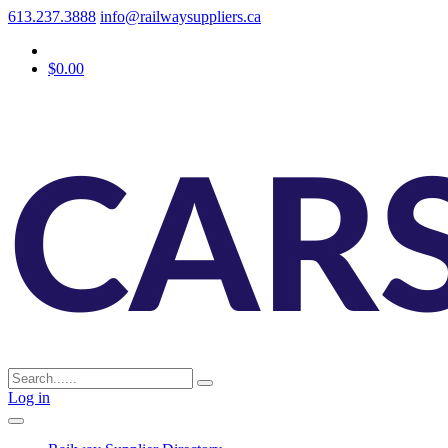
613.237.3888
info@railwaysuppliers.ca
$0.00
Log in