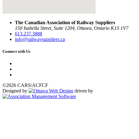
The Canadian Association of Railway Suppliers
150 Isabella Street, Suite 1204, Ottawa, Ontario K1S 1V7
613.237.3888
info@railwaysuppliers.ca
Connect with Us
©2026 CARS/ACFCF
Designed by
driven by