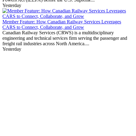
Yesterday
Member Feature: How Canadian Railway Services Leverages
CARS to Connect, Collaborate, and Grow
Canadian Railway Services (CRWS) is a multidisciplinary
engineering and technical services firm serving the passenger and
freight rail industries across North America....
Yesterday