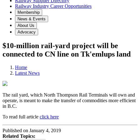
Railway Supplier Directory
Railway Industry Career Opportunities
Membership
News & Events
About Us
Advocacy
$10-million rail-yard project will be
connected to CN line on Tk'emlups land
Home
Latest News
The rail yard, which North Thompson Rail Terminals will own and
operate, is meant to make the transfer of commodities more efficient
in B.C.
To read full article
click here
Published on January 4, 2019
Related Topics: