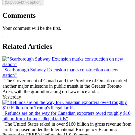
{$upvote-btn-caption}
Comments
Your comment will be the first.
Related Articles
"Scarborough Subway Extension marks construction on new
station"
"The Government of Canada and the Province of Ontario marked
another major milestone in public transit in the Greater Toronto
Area, with the groundbreaking on Lawrence and...
Yesterday
"Refunds are on the way for Canadian exporters owed roughly $10
billion from Trump's illegal tariffs"
"The United States raked in over $160 billion in gross revenue from
tariffs imposed under the International Emergency Economic
Powers Act (IEEPA) before the U.S. Supreme...