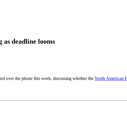
g as deadline looms
ted over the phone this week, discussing whether the
North American F