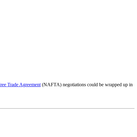
ree Trade Agreement
(NAFTA) negotiations could be wrapped up in