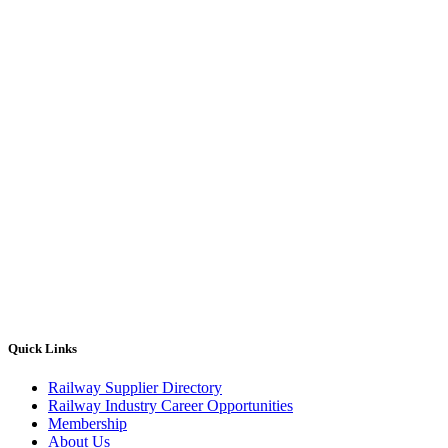
Quick Links
Railway Supplier Directory
Railway Industry Career Opportunities
Membership
About Us