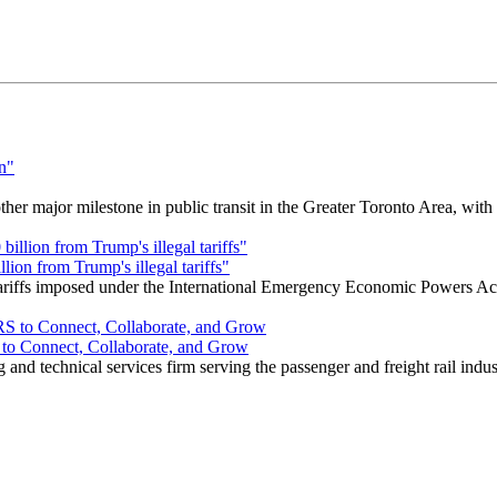
r major milestone in public transit in the Greater Toronto Area, wit
ion from Trump's illegal tariffs"
 tariffs imposed under the International Emergency Economic Powers Ac
o Connect, Collaborate, and Grow
nd technical services firm serving the passenger and freight rail indus