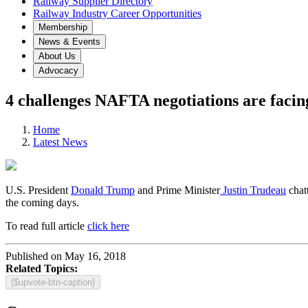
Railway Supplier Directory
Railway Industry Career Opportunities
Membership
News & Events
About Us
Advocacy
4 challenges NAFTA negotiations are facin
Home
Latest News
U.S. President
Donald Trump
and Prime Minister
Justin Trudeau
chat
the coming days.
To read full article
click here
Published on May 16, 2018
Related Topics:
{$upvote-btn-caption}