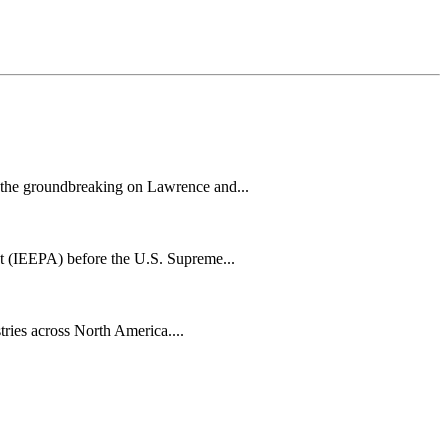
h the groundbreaking on Lawrence and...
t (IEEPA) before the U.S. Supreme...
tries across North America....