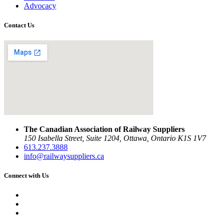
Advocacy
Contact Us
The Canadian Association of Railway Suppliers
150 Isabella Street, Suite 1204, Ottawa, Ontario K1S 1V7
613.237.3888
info@railwaysuppliers.ca
Connect with Us