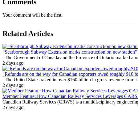
Comments
Your comment will be the first.
Related Articles
"Scarborough Subway Extension marks construction on new station"
"The Government of Canada and the Province of Ontario marked anothe
2 days ago
"Refunds are on the way for Canadian exporters owed roughly $10 bill
"The United States raked in over $160 billion in gross revenue from
2 days ago
Member Feature: How Canadian Railway Services Leverages CARS t
Canadian Railway Services (CRWS) is a multidisciplinary engineering a
2 days ago