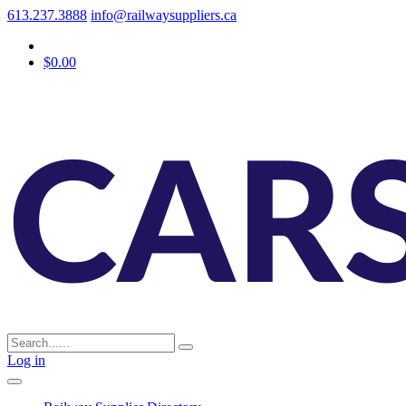
613.237.3888
info@railwaysuppliers.ca
$0.00
Log in