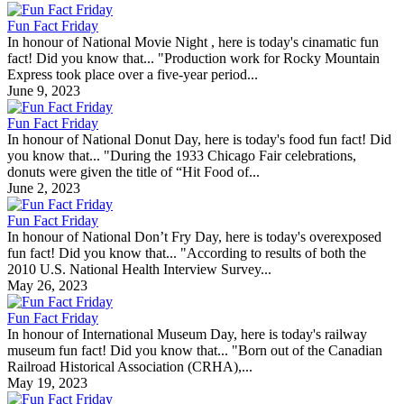
Fun Fact Friday
In honour of National Movie Night , here is today's cinamatic fun
fact! Did you know that... "Production work for Rocky Mountain
Express took place over a five-year period...
June 9, 2023
Fun Fact Friday
In honour of National Donut Day, here is today's food fun fact! Did
you know that... "During the 1933 Chicago Fair celebrations,
donuts were given the title of “Hit Food of...
June 2, 2023
Fun Fact Friday
In honour of National Don’t Fry Day, here is today's overexposed
fun fact! Did you know that... "According to results of both the
2010 U.S. National Health Interview Survey...
May 26, 2023
Fun Fact Friday
In honour of International Museum Day, here is today's railway
museum fun fact! Did you know that... "Born out of the Canadian
Railroad Historical Association (CRHA),...
May 19, 2023