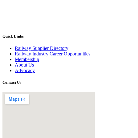
Quick Links
Railway Supplier Directory
Railway Industry Career Opportunities
Membership
About Us
Advocacy
Contact Us