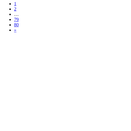
1
2
…
79
80
»