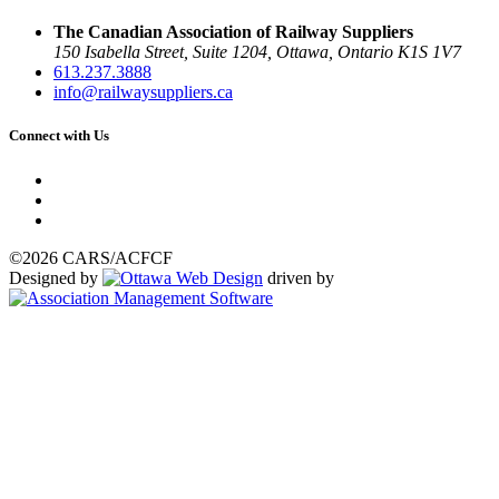
The Canadian Association of Railway Suppliers
150 Isabella Street, Suite 1204, Ottawa, Ontario K1S 1V7
613.237.3888
info@railwaysuppliers.ca
Connect with Us
©2026 CARS/ACFCF
Designed by
driven by