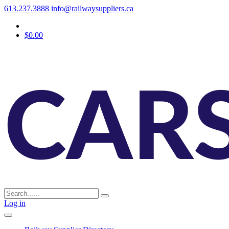
613.237.3888
info@railwaysuppliers.ca
$0.00
Log in