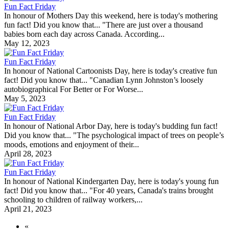
Fun Fact Friday
In honour of Mothers Day this weekend, here is today's mothering
fun fact! Did you know that... "There are just over a thousand
babies born each day across Canada. According...
May 12, 2023
Fun Fact Friday
In honour of National Cartoonists Day, here is today's creative fun
fact! Did you know that... "Canadian Lynn Johnston’s loosely
autobiographical For Better or For Worse...
May 5, 2023
Fun Fact Friday
In honour of National Arbor Day, here is today's budding fun fact!
Did you know that... "The psychological impact of trees on people’s
moods, emotions and enjoyment of their...
April 28, 2023
Fun Fact Friday
In honour of National Kindergarten Day, here is today's young fun
fact! Did you know that... "For 40 years, Canada's trains brought
schooling to children of railway workers,...
April 21, 2023
«