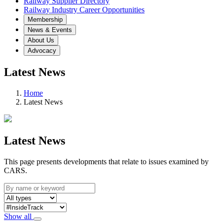
Railway Supplier Directory
Railway Industry Career Opportunities
Membership
News & Events
About Us
Advocacy
Latest News
Home
Latest News
Latest News
This page presents developments that relate to issues examined by
CARS.
Show all