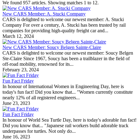
We found 957 articles. Showing matches 1 to 12.
New CARS Member: A. Stucki Company
CARS is delighted to welcome our newest member: A. Stucki
Company For over a century, A. Stucki has been trusted by rail
companies for providing high-quality freight car and...
March 12, 2024
New CARS Member: Soucy Belgen Sainte-Claire
CARS is delighted to welcome our newest member: Soucy Belgen
Ste-Claire Since 1967, Soucy has been a trailblazer in the field of
off-road mobility, renowned for its...
February 23, 2024
Fun Fact Friday
In honour of International Women in Engineering Day, here is
today's fun fact! Did you know that... "Women currently constitute
nearly 12% of all registered engineers...
June 23, 2023
Fun Fact Friday
In honour of World Sea Turtle Day, here is today's adorable fun fact!
Did you know that... "Japanese rail workers build adorable track
underpasses for turtles. Not only do...
June 16, 2023