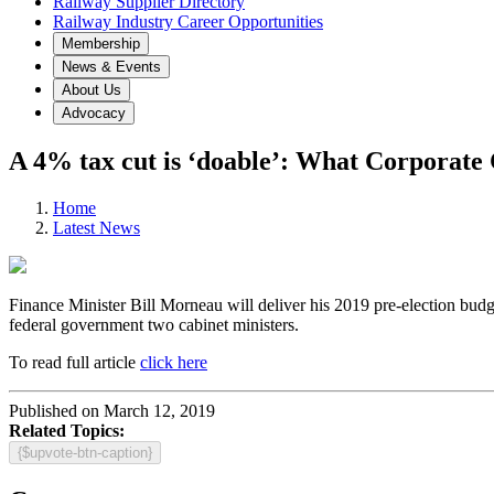
Railway Supplier Directory
Railway Industry Career Opportunities
Membership
News & Events
About Us
Advocacy
A 4% tax cut is ‘doable’: What Corporate 
Home
Latest News
Finance Minister Bill Morneau will deliver his 2019 pre-election budg
federal government two cabinet ministers.
To read full article
click here
Published on March 12, 2019
Related Topics:
{$upvote-btn-caption}