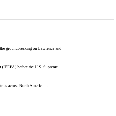
h the groundbreaking on Lawrence and...
t (IEEPA) before the U.S. Supreme...
tries across North America....