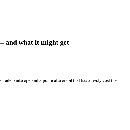
— and what it might get
rade landscape and a political scandal that has already cost the