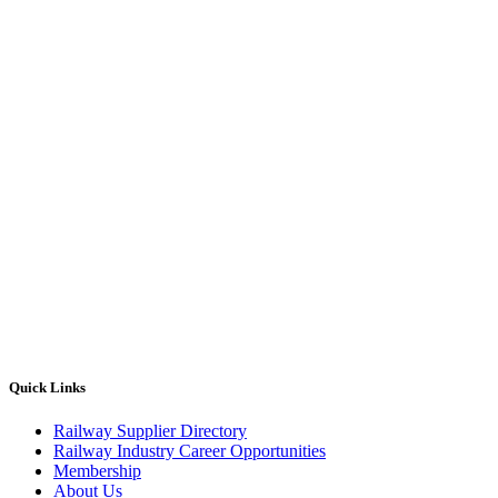
Quick Links
Railway Supplier Directory
Railway Industry Career Opportunities
Membership
About Us