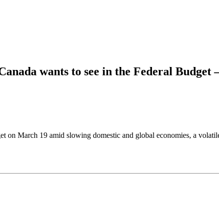
Canada wants to see in the Federal Budget 
et on March 19 amid slowing domestic and global economies, a volatile t