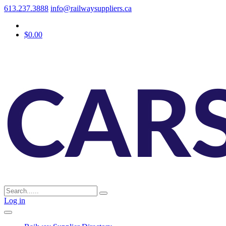
613.237.3888
info@railwaysuppliers.ca
$0.00
Log in