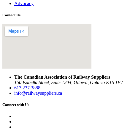
Advocacy
Contact Us
The Canadian Association of Railway Suppliers
150 Isabella Street, Suite 1204, Ottawa, Ontario K1S 1V7
613.237.3888
info@railwaysuppliers.ca
Connect with Us