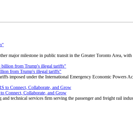
r major milestone in public transit in the Greater Toronto Area, wit
ion from Trump's illegal tariffs"
 tariffs imposed under the International Emergency Economic Powers Ac
o Connect, Collaborate, and Grow
nd technical services firm serving the passenger and freight rail indus