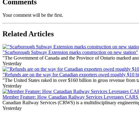
Comments
Your comment will be the first.
Related Articles
"Scarborough Subway Extension marks construction on new station"
"The Government of Canada and the Province of Ontario marked anothe
Yesterday
"Refunds are on the way for Canadian exporters owed roughly $10 bill
"The United States raked in over $160 billion in gross revenue from
Yesterday
Member Feature: How Canadian Railway Services Leverages CARS t
Canadian Railway Services (CRWS) is a multidisciplinary engineering a
Yesterday