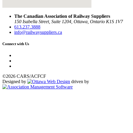
The Canadian Association of Railway Suppliers
150 Isabella Street, Suite 1204, Ottawa, Ontario K1S 1V7
613.237.3888
info@railwaysuppliers.ca
Connect with Us
©2026 CARS/ACFCF
Designed by
driven by