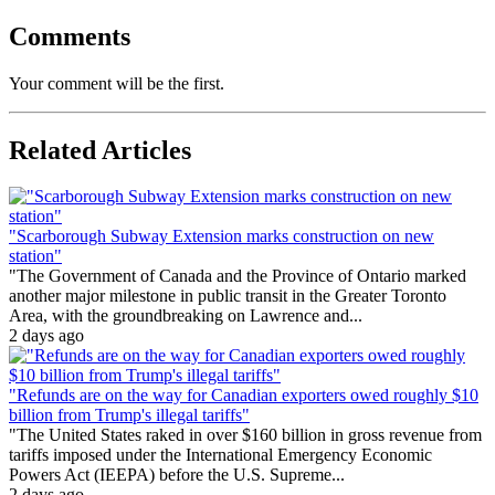
Comments
Your comment will be the first.
Related Articles
"Scarborough Subway Extension marks construction on new
station"
"The Government of Canada and the Province of Ontario marked
another major milestone in public transit in the Greater Toronto
Area, with the groundbreaking on Lawrence and...
2 days ago
"Refunds are on the way for Canadian exporters owed roughly $10
billion from Trump's illegal tariffs"
"The United States raked in over $160 billion in gross revenue from
tariffs imposed under the International Emergency Economic
Powers Act (IEEPA) before the U.S. Supreme...
2 days ago