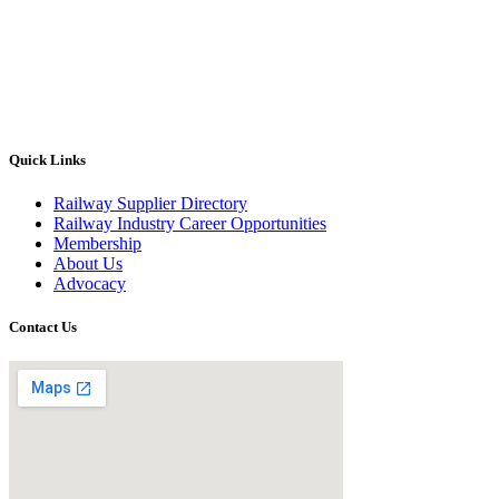
Quick Links
Railway Supplier Directory
Railway Industry Career Opportunities
Membership
About Us
Advocacy
Contact Us