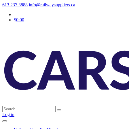
613.237.3888
info@railwaysuppliers.ca
$0.00
Log in