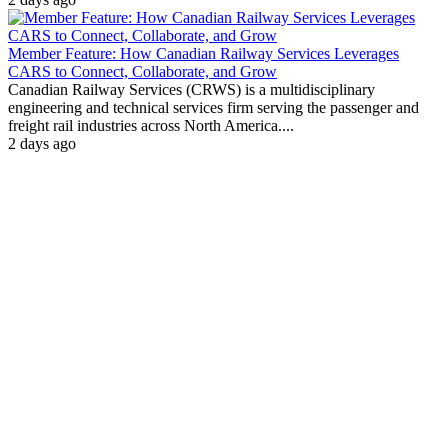
Member Feature: How Canadian Railway Services Leverages
CARS to Connect, Collaborate, and Grow
Canadian Railway Services (CRWS) is a multidisciplinary
engineering and technical services firm serving the passenger and
freight rail industries across North America....
2 days ago