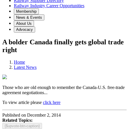
Railway Supplier Directory
Railway Industry Career Opportunities
Membership
News & Events
About Us
Advocacy
A bolder Canada finally gets global trade
right
Home
Latest News
Those who are old enough to remember the Canada-U.S. free-trade
agreement negotiations...
To view article please
click here
Published on December 2, 2014
Related Topics:
{$upvote-btn-caption}