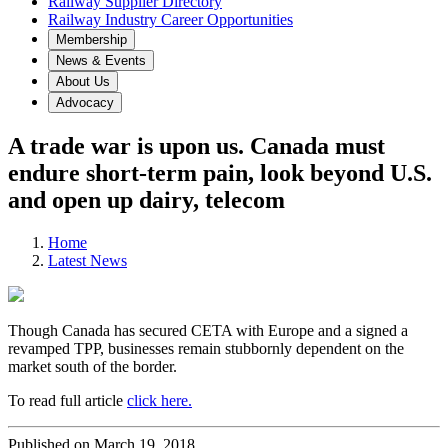
Railway Supplier Directory
Railway Industry Career Opportunities
Membership
News & Events
About Us
Advocacy
A trade war is upon us. Canada must
endure short-term pain, look beyond U.S.
and open up dairy, telecom
Home
Latest News
Though Canada has secured CETA with Europe and a signed a
revamped TPP, businesses remain stubbornly dependent on the
market south of the border
.
To read full article
click here.
Published on March 19, 2018