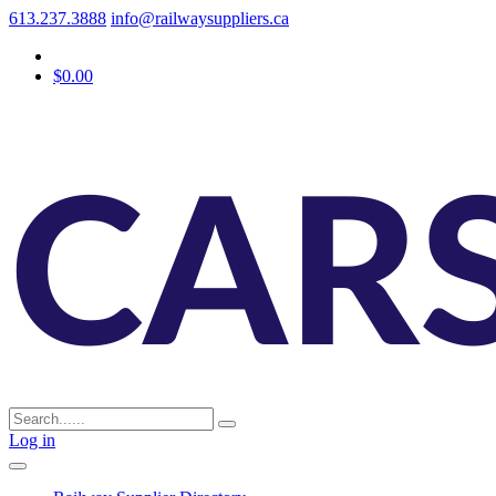
613.237.3888
info@railwaysuppliers.ca
$0.00
Log in