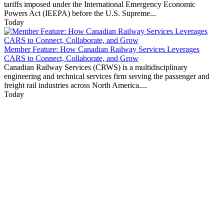
tariffs imposed under the International Emergency Economic
Powers Act (IEEPA) before the U.S. Supreme...
Today
Member Feature: How Canadian Railway Services Leverages
CARS to Connect, Collaborate, and Grow
Canadian Railway Services (CRWS) is a multidisciplinary
engineering and technical services firm serving the passenger and
freight rail industries across North America....
Today