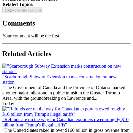
Related Topics:
{$upvote-btn-caption}
Comments
Your comment will be the first.
Related Articles
"Scarborough Subway Extension marks construction on new
station"
"The Government of Canada and the Province of Ontario marked
another major milestone in public transit in the Greater Toronto
Area, with the groundbreaking on Lawrence and...
Today
"Refunds are on the way for Canadian exporters owed roughly $10
billion from Trump's illegal tariffs"
"The United States raked in over $160 billion in gross revenue from