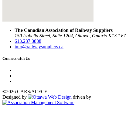
The Canadian Association of Railway Suppliers
150 Isabella Street, Suite 1204, Ottawa, Ontario K1S 1V7
613.237.3888
info@railwaysuppliers.ca
Connect with Us
©2026 CARS/ACFCF
Designed by
driven by