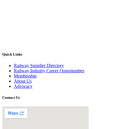
Quick Links
Railway Supplier Directory
Railway Industry Career Opportunities
Membership
About Us
Advocacy
Contact Us