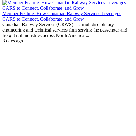
Member Feature: How Canadian Railway Services Leverages
CARS to Connect, Collaborate, and Grow
Canadian Railway Services (CRWS) is a multidisciplinary
engineering and technical services firm serving the passenger and
freight rail industries across North America....
3 days ago