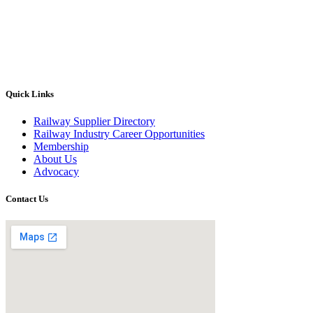
Quick Links
Railway Supplier Directory
Railway Industry Career Opportunities
Membership
About Us
Advocacy
Contact Us