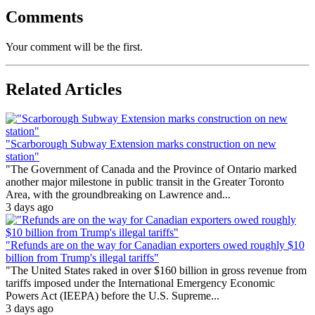
Comments
Your comment will be the first.
Related Articles
"Scarborough Subway Extension marks construction on new
station"
"The Government of Canada and the Province of Ontario marked
another major milestone in public transit in the Greater Toronto
Area, with the groundbreaking on Lawrence and...
3 days ago
"Refunds are on the way for Canadian exporters owed roughly $10
billion from Trump's illegal tariffs"
"The United States raked in over $160 billion in gross revenue from
tariffs imposed under the International Emergency Economic
Powers Act (IEEPA) before the U.S. Supreme...
3 days ago