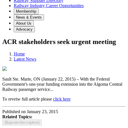
Railway Supplier Directory
Railway Industry Career Opportunities
Membership
News & Events
About Us
Advocacy
ACR stakeholders seek urgent meeting
Home
Latest News
Sault Ste. Marie, ON (January 22, 2015) – With the Federal
Government’s one-year funding extension into the Algoma Central
Railway passenger service...
To reveiw full article please
click here
Published on January 23, 2015
Related Topics:
{$upvote-btn-caption}