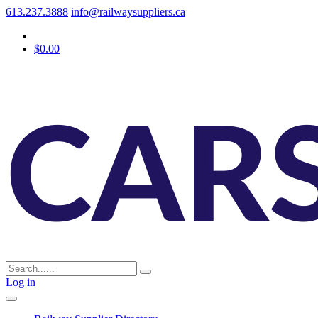
613.237.3888
info@railwaysuppliers.ca
$0.00
Log in