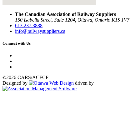
The Canadian Association of Railway Suppliers
150 Isabella Street, Suite 1204, Ottawa, Ontario K1S 1V7
613.237.3888
info@railwaysuppliers.ca
Connect with Us
©2026 CARS/ACFCF
Designed by
driven by