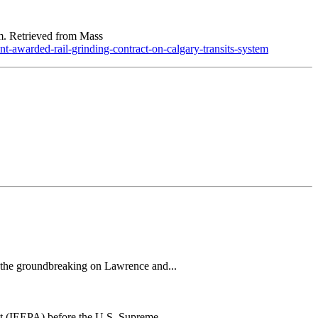
m. Retrieved from Mass
awarded-rail-grinding-contract-on-calgary-transits-system
h the groundbreaking on Lawrence and...
t (IEEPA) before the U.S. Supreme...