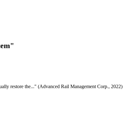
stem"
dually restore the..." (Advanced Rail Management Corp., 2022)