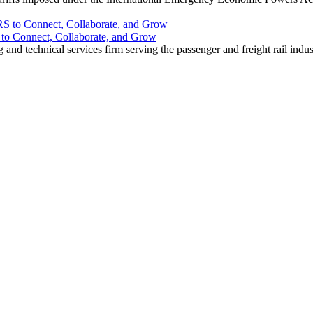
o Connect, Collaborate, and Grow
nd technical services firm serving the passenger and freight rail indus