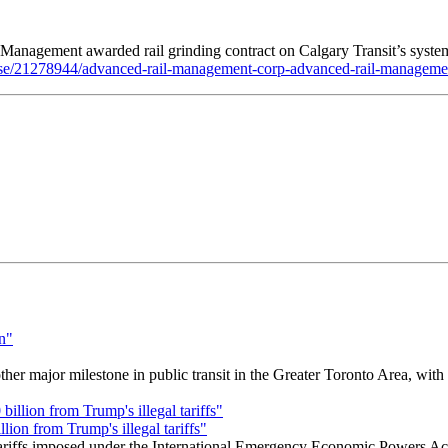
nagement awarded rail grinding contract on Calgary Transit’s syste
ase/21278944/advanced-rail-management-corp-advanced-rail-management-
r major milestone in public transit in the Greater Toronto Area, wit
ion from Trump's illegal tariffs"
 tariffs imposed under the International Emergency Economic Powers Ac