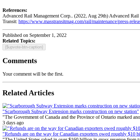
References:
Advanced Rail Management Corp.. (2022, Aug 29th) Advanced Rail Ma
Transit:
https://www.masstransitmag.com/rail/maintenance/press-rele
Published on September 1, 2022
Related Topics:
{$upvote-btn-caption}
Comments
Your comment will be the first.
Related Articles
"Scarborough Subway Extension marks construction on new station"
"The Government of Canada and the Province of Ontario marked anothe
3 days ago
"Refunds are on the way for Canadian exporters owed roughly $10 bill
"The United States raked in over $160 billion in gross revenue from