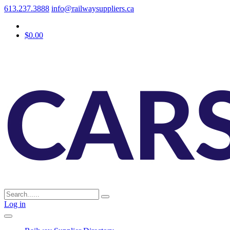
613.237.3888
info@railwaysuppliers.ca
$0.00
Log in