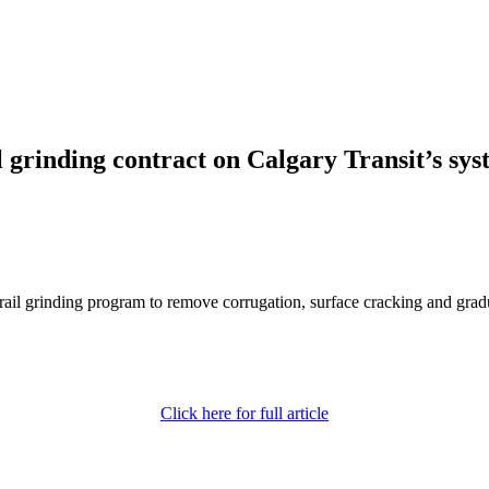
rinding contract on Calgary Transit’s sy
rail grinding program to remove corrugation, surface cracking and gra
Click here for full article