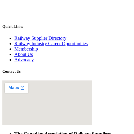
Quick Links
Railway Supplier Directory
Railway Industry Career Opportunities
Membership
About Us
Advocacy
Contact Us
The Canadian Association of Railway Suppliers