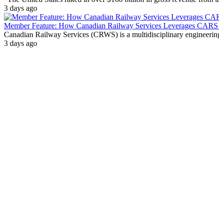
3 days ago
Member Feature: How Canadian Railway Services Leverages CARS t
Canadian Railway Services (CRWS) is a multidisciplinary engineering a
3 days ago