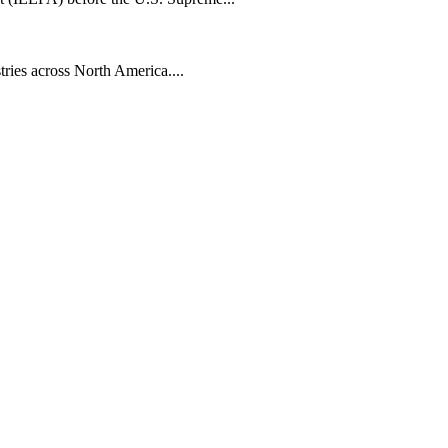
tries across North America....