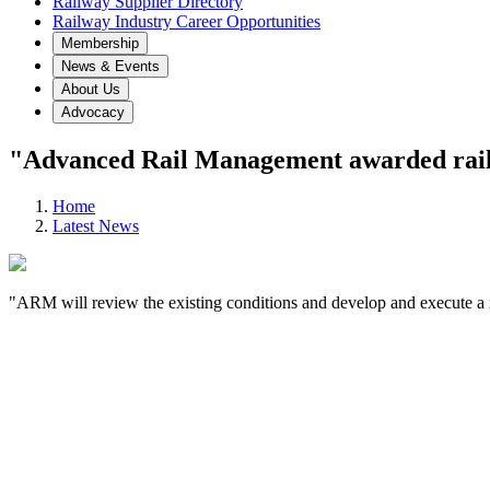
Railway Supplier Directory
Railway Industry Career Opportunities
Membership
News & Events
About Us
Advocacy
"Advanced Rail Management awarded rail g
Home
Latest News
"ARM will review the existing conditions and develop and execute a 