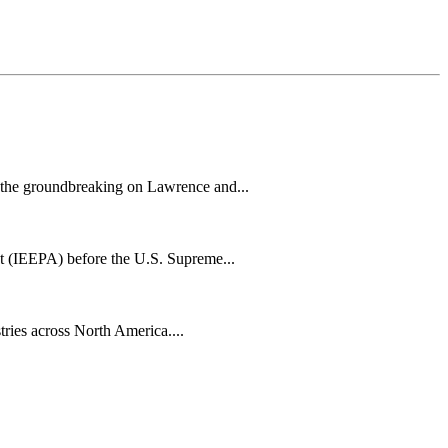
h the groundbreaking on Lawrence and...
t (IEEPA) before the U.S. Supreme...
tries across North America....