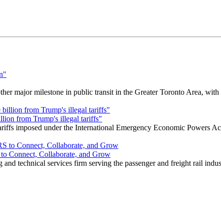
r major milestone in public transit in the Greater Toronto Area, wit
ion from Trump's illegal tariffs"
 tariffs imposed under the International Emergency Economic Powers Ac
o Connect, Collaborate, and Grow
nd technical services firm serving the passenger and freight rail indus