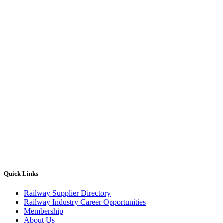
Quick Links
Railway Supplier Directory
Railway Industry Career Opportunities
Membership
About Us