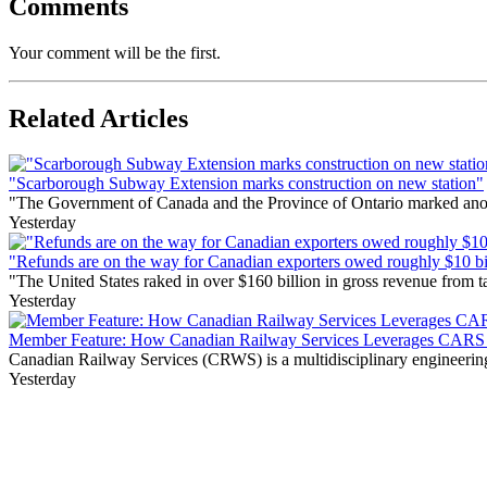
Comments
Your comment will be the first.
Related Articles
"Scarborough Subway Extension marks construction on new station"
"The Government of Canada and the Province of Ontario marked anothe
Yesterday
"Refunds are on the way for Canadian exporters owed roughly $10 bill
"The United States raked in over $160 billion in gross revenue from
Yesterday
Member Feature: How Canadian Railway Services Leverages CARS t
Canadian Railway Services (CRWS) is a multidisciplinary engineering a
Yesterday