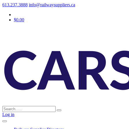
613.237.3888
info@railwaysuppliers.ca
$0.00
Log in