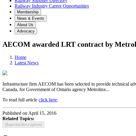
Railway Supplier Directory
Railway Industry Career Opportunities
Membership
News & Events
About Us
Advocacy
AECOM awarded LRT contract by Metrol
Home
Latest News
Infrastructure firm
AECOM
has been selected to provide technical ad
Canada, for Government of Ontario agency
Metrolinx
...
To read full article
click here
.
Published on April 15, 2016
Related Topics:
{$upvote-btn-caption}