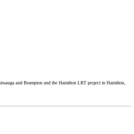
Mississauga and Brampton and the Hamilton LRT project in Hamilton,