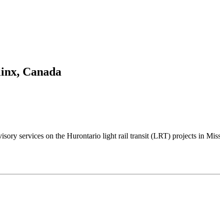
inx, Canada
visory services on the Hurontario light rail transit (LRT) projects in 