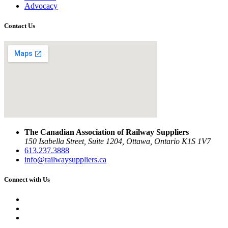
Advocacy
Contact Us
The Canadian Association of Railway Suppliers
150 Isabella Street, Suite 1204, Ottawa, Ontario K1S 1V7
613.237.3888
info@railwaysuppliers.ca
Connect with Us