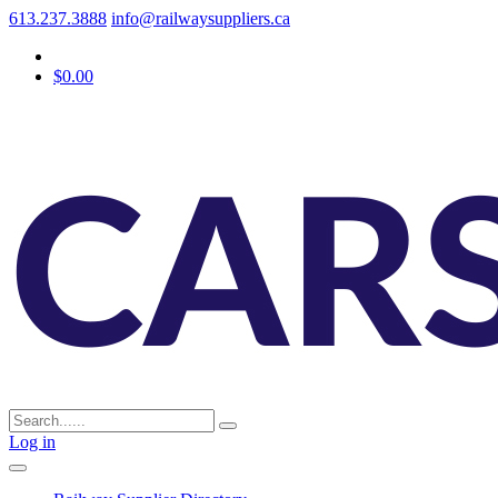
613.237.3888
info@railwaysuppliers.ca
$0.00
Log in