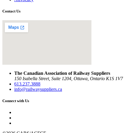
Contact Us
The Canadian Association of Railway Suppliers
150 Isabella Street, Suite 1204, Ottawa, Ontario K1S 1V7
613.237.3888
info@railwaysuppliers.ca
Connect with Us