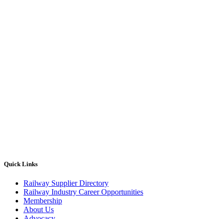
Quick Links
Railway Supplier Directory
Railway Industry Career Opportunities
Membership
About Us
Advocacy