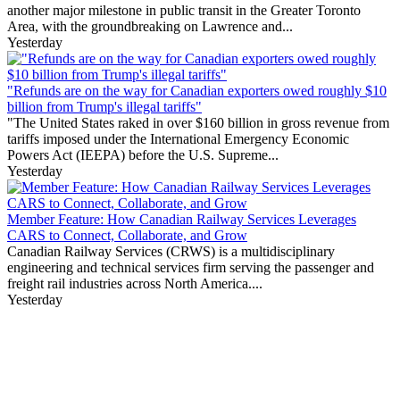
another major milestone in public transit in the Greater Toronto
Area, with the groundbreaking on Lawrence and...
Yesterday
"Refunds are on the way for Canadian exporters owed roughly $10
billion from Trump's illegal tariffs"
"The United States raked in over $160 billion in gross revenue from
tariffs imposed under the International Emergency Economic
Powers Act (IEEPA) before the U.S. Supreme...
Yesterday
Member Feature: How Canadian Railway Services Leverages
CARS to Connect, Collaborate, and Grow
Canadian Railway Services (CRWS) is a multidisciplinary
engineering and technical services firm serving the passenger and
freight rail industries across North America....
Yesterday