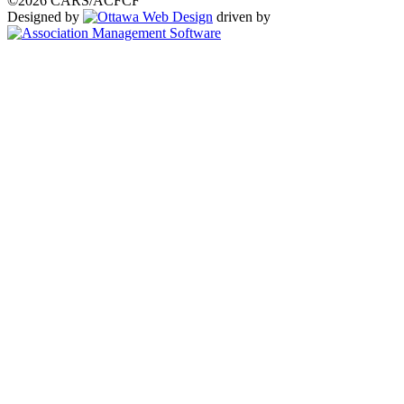
©2026 CARS/ACFCF
Designed by
driven by