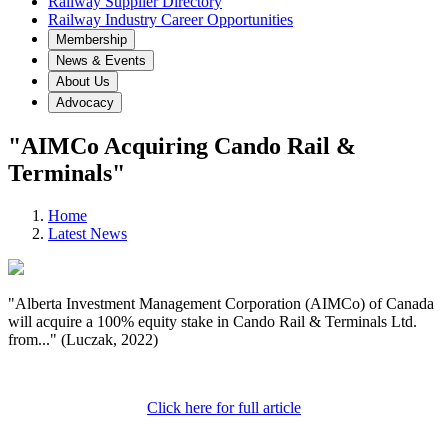
Railway Supplier Directory
Railway Industry Career Opportunities
Membership
News & Events
About Us
Advocacy
"AIMCo Acquiring Cando Rail &
Terminals"
Home
Latest News
"Alberta Investment Management Corporation (AIMCo) of Canada
will acquire a 100% equity stake in Cando Rail & Terminals Ltd.
from..." (Luczak, 2022)
Click here for full article