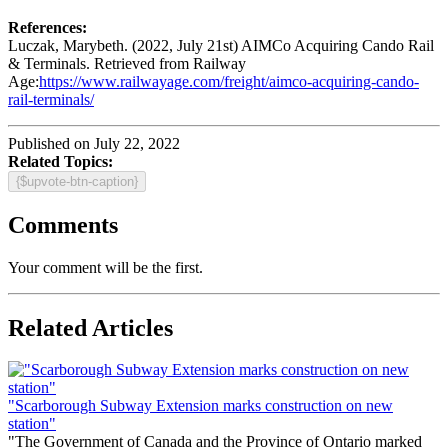
References:
Luczak, Marybeth. (2022, July 21st) AIMCo Acquiring Cando Rail
& Terminals. Retrieved from Railway
Age:
https://www.railwayage.com/freight/aimco-acquiring-cando-
rail-terminals/
Published on July 22, 2022
Related Topics:
{$upvote-btn-caption}
Comments
Your comment will be the first.
Related Articles
"Scarborough Subway Extension marks construction on new
station"
"The Government of Canada and the Province of Ontario marked