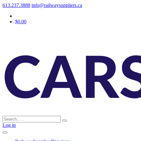
613.237.3888
info@railwaysuppliers.ca
$0.00
Log in