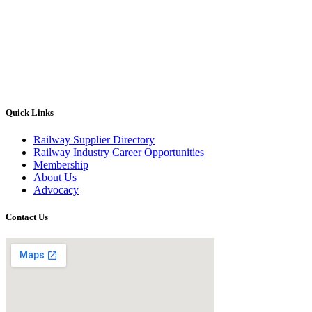
Quick Links
Railway Supplier Directory
Railway Industry Career Opportunities
Membership
About Us
Advocacy
Contact Us