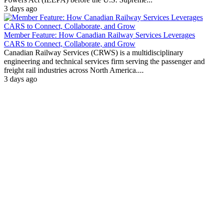
3 days ago
Member Feature: How Canadian Railway Services Leverages
CARS to Connect, Collaborate, and Grow
Canadian Railway Services (CRWS) is a multidisciplinary
engineering and technical services firm serving the passenger and
freight rail industries across North America....
3 days ago