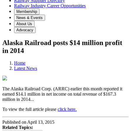
Railway Supplier Directory
Railway Industry Career Opportunities
Membership
News & Events
About Us
Advocacy
Alaska Railroad posts $14 million profit
in 2014
Home
Latest News
The Alaska Railroad Corp. (ARRC) earlier this month reported it
earned $14.1 million in net income on total revenue of $167.3
million in 2014...
To view the full article please
click here.
Published on April 13, 2015
Related Topics: