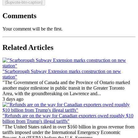
{$upvote-btn-caption}
Comments
Your comment will be the first.
Related Articles
"Scarborough Subway Extension marks construction on new
station"
"The Government of Canada and the Province of Ontario marked
another major milestone in public transit in the Greater Toronto
Area, with the groundbreaking on Lawrence and...
3 days ago
"Refunds are on the way for Canadian exporters owed roughly $10
billion from Trump's illegal tariffs"
"The United States raked in over $160 billion in gross revenue from
tariffs imposed under the International Emergency Economic
Powers Act (IEEPA) before the U.S. Supreme...