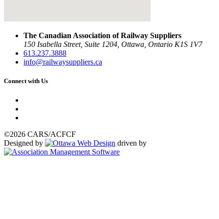
The Canadian Association of Railway Suppliers
150 Isabella Street, Suite 1204, Ottawa, Ontario K1S 1V7
613.237.3888
info@railwaysuppliers.ca
Connect with Us
©2026 CARS/ACFCF
Designed by
driven by