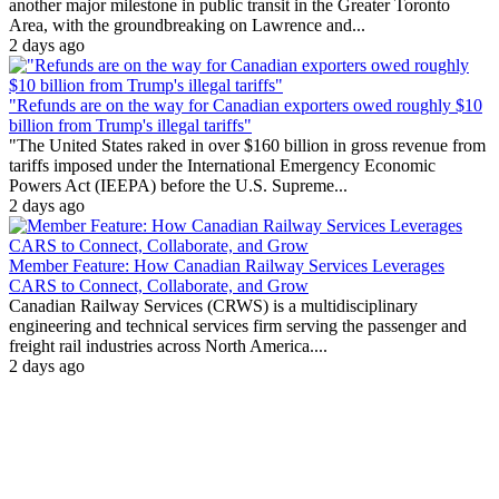
another major milestone in public transit in the Greater Toronto
Area, with the groundbreaking on Lawrence and...
2 days ago
"Refunds are on the way for Canadian exporters owed roughly $10
billion from Trump's illegal tariffs"
"The United States raked in over $160 billion in gross revenue from
tariffs imposed under the International Emergency Economic
Powers Act (IEEPA) before the U.S. Supreme...
2 days ago
Member Feature: How Canadian Railway Services Leverages
CARS to Connect, Collaborate, and Grow
Canadian Railway Services (CRWS) is a multidisciplinary
engineering and technical services firm serving the passenger and
freight rail industries across North America....
2 days ago