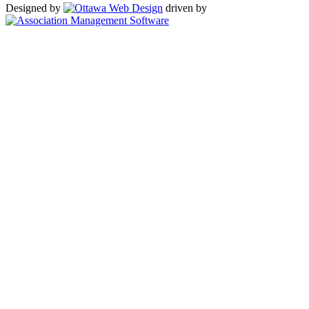
Designed by
driven by