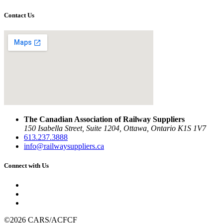
Contact Us
The Canadian Association of Railway Suppliers
150 Isabella Street, Suite 1204, Ottawa, Ontario K1S 1V7
613.237.3888
info@railwaysuppliers.ca
Connect with Us
©2026 CARS/ACFCF