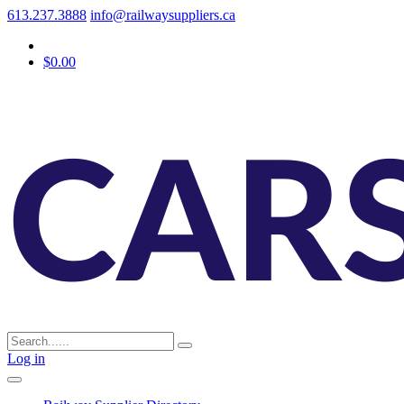
613.237.3888
info@railwaysuppliers.ca
$0.00
Log in