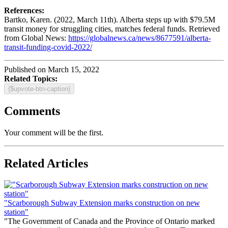
References:
Bartko, Karen. (2022, March 11th). Alberta steps up with $79.5M
transit money for struggling cities, matches federal funds. Retrieved
from Global News:
https://globalnews.ca/news/8677591/alberta-
transit-funding-covid-2022/
Published on March 15, 2022
Related Topics:
{$upvote-btn-caption}
Comments
Your comment will be the first.
Related Articles
"Scarborough Subway Extension marks construction on new
station"
"The Government of Canada and the Province of Ontario marked