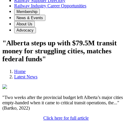
Railway Supplier Directory
Railway Industry Career Opportunities
Membership
News & Events
About Us
Advocacy
"Alberta steps up with $79.5M transit
money for struggling cities, matches
federal funds"
Home
Latest News
"Two weeks after the provincial budget left Alberta’s major cities
empty-handed when it came to critical transit operations, the..."
(Bartko, 2022)
Click here for full article