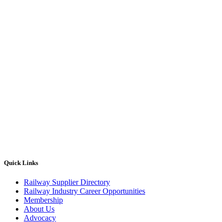
Quick Links
Railway Supplier Directory
Railway Industry Career Opportunities
Membership
About Us
Advocacy