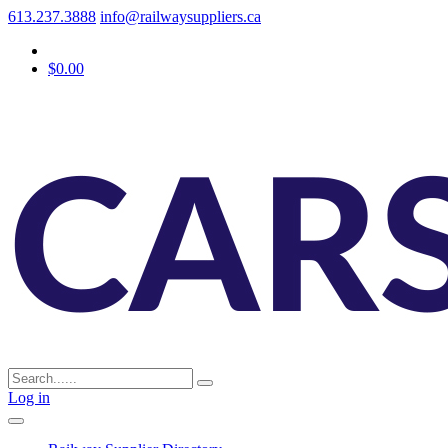
613.237.3888
info@railwaysuppliers.ca
$0.00
Log in