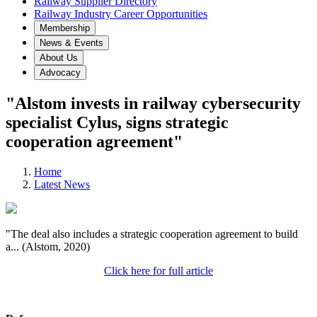
Railway Supplier Directory
Railway Industry Career Opportunities
Membership
News & Events
About Us
Advocacy
"Alstom invests in railway cybersecurity
specialist Cylus, signs strategic
cooperation agreement"
Home
Latest News
"The deal also includes a strategic cooperation agreement to build
a... (Alstom, 2020)
Click here for full article