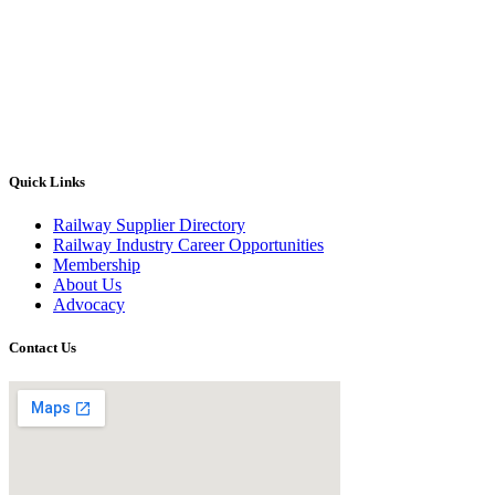
Quick Links
Railway Supplier Directory
Railway Industry Career Opportunities
Membership
About Us
Advocacy
Contact Us