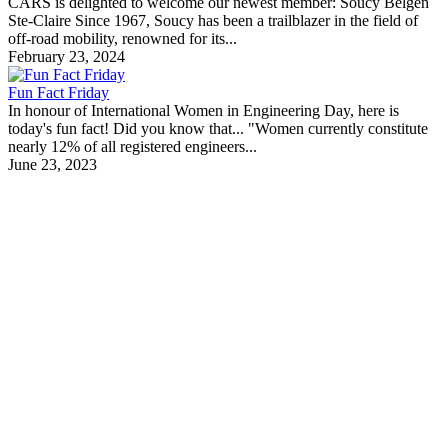
CARS is delighted to welcome our newest member: Soucy Belgen
Ste-Claire Since 1967, Soucy has been a trailblazer in the field of
off-road mobility, renowned for its...
February 23, 2024
Fun Fact Friday
In honour of International Women in Engineering Day, here is
today's fun fact! Did you know that... "Women currently constitute
nearly 12% of all registered engineers...
June 23, 2023