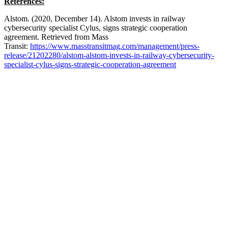
References:
Alstom. (2020, December 14). Alstom invests in railway
cybersecurity specialist Cylus, signs strategic cooperation
agreement. Retrieved from Mass
Transit:
https://www.masstransitmag.com/management/press-
release/21202280/alstom-alstom-invests-in-railway-cybersecurity-
specialist-cylus-signs-strategic-cooperation-agreement