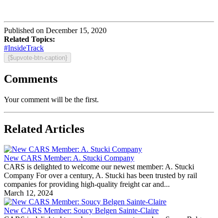
Published on December 15, 2020
Related Topics:
#InsideTrack
{$upvote-btn-caption}
Comments
Your comment will be the first.
Related Articles
New CARS Member: A. Stucki Company
CARS is delighted to welcome our newest member: A. Stucki
Company For over a century, A. Stucki has been trusted by rail
companies for providing high-quality freight car and...
March 12, 2024
New CARS Member: Soucy Belgen Sainte-Claire