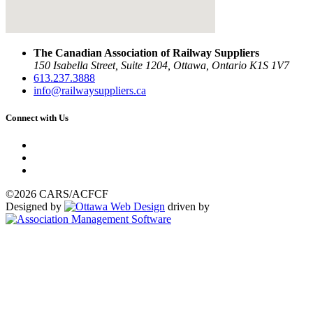
The Canadian Association of Railway Suppliers
150 Isabella Street, Suite 1204, Ottawa, Ontario K1S 1V7
613.237.3888
info@railwaysuppliers.ca
Connect with Us
©2026 CARS/ACFCF
Designed by
driven by