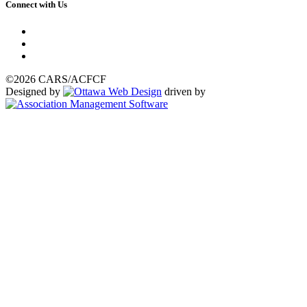
Connect with Us
©2026 CARS/ACFCF
Designed by
driven by