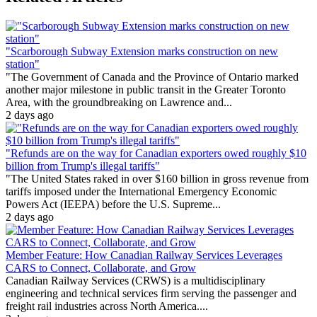
"Scarborough Subway Extension marks construction on new
station"
"The Government of Canada and the Province of Ontario marked
another major milestone in public transit in the Greater Toronto
Area, with the groundbreaking on Lawrence and...
2 days ago
"Refunds are on the way for Canadian exporters owed roughly $10
billion from Trump's illegal tariffs"
"The United States raked in over $160 billion in gross revenue from
tariffs imposed under the International Emergency Economic
Powers Act (IEEPA) before the U.S. Supreme...
2 days ago
Member Feature: How Canadian Railway Services Leverages
CARS to Connect, Collaborate, and Grow
Canadian Railway Services (CRWS) is a multidisciplinary
engineering and technical services firm serving the passenger and
freight rail industries across North America....