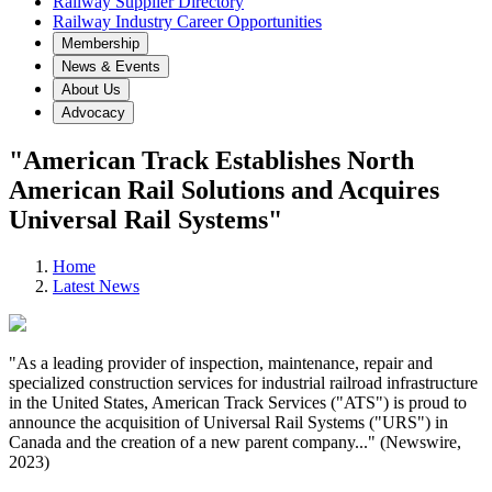
Railway Supplier Directory
Railway Industry Career Opportunities
Membership
News & Events
About Us
Advocacy
"American Track Establishes North
American Rail Solutions and Acquires
Universal Rail Systems"
Home
Latest News
"As a leading provider of inspection, maintenance, repair and
specialized construction services for industrial railroad infrastructure
in the United States, American Track Services ("ATS") is proud to
announce the acquisition of Universal Rail Systems ("URS") in
Canada and the creation of a new parent company..." (Newswire,
2023)