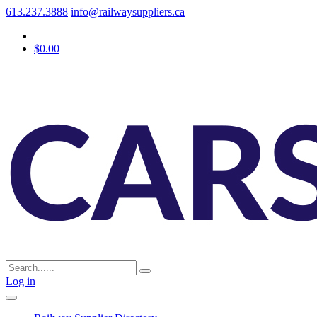
613.237.3888
info@railwaysuppliers.ca
$0.00
Log in