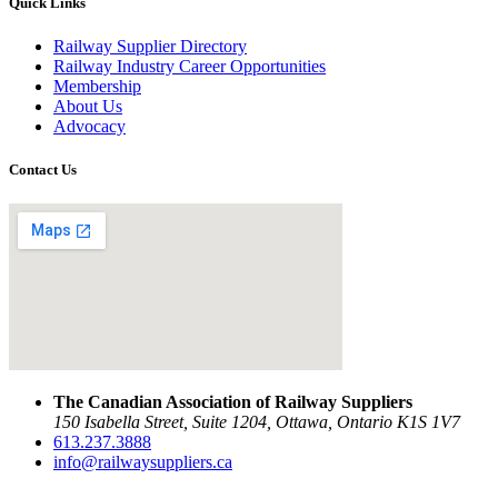
Quick Links
Railway Supplier Directory
Railway Industry Career Opportunities
Membership
About Us
Advocacy
Contact Us
The Canadian Association of Railway Suppliers
150 Isabella Street, Suite 1204, Ottawa, Ontario K1S 1V7
613.237.3888
info@railwaysuppliers.ca