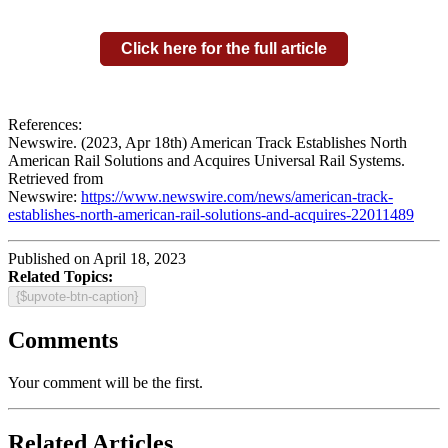
Click here for the full article
References:
Newswire. (2023, Apr 18th) American Track Establishes North
American Rail Solutions and Acquires Universal Rail Systems.
Retrieved from
Newswire:
https://www.newswire.com/news/american-track-
establishes-north-american-rail-solutions-and-acquires-22011489
Published on April 18, 2023
Related Topics:
{$upvote-btn-caption}
Comments
Your comment will be the first.
Related Articles