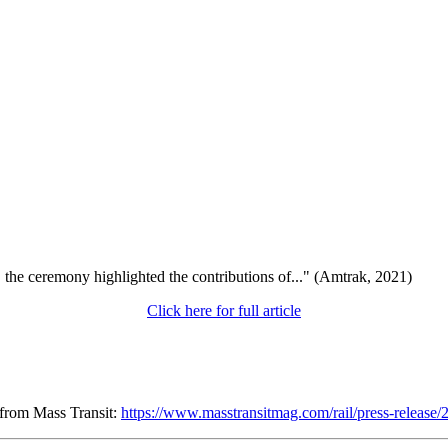
, the ceremony highlighted the contributions of..." (Amtrak, 2021)
Click here for full article
 from Mass Transit:
https://www.masstransitmag.com/rail/press-release