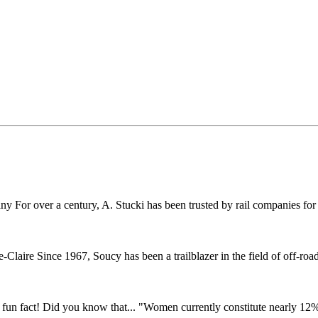
r over a century, A. Stucki has been trusted by rail companies for pr
ire Since 1967, Soucy has been a trailblazer in the field of off-road 
fun fact! Did you know that... "Women currently constitute nearly 12% o