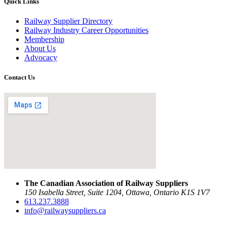
Quick Links
Railway Supplier Directory
Railway Industry Career Opportunities
Membership
About Us
Advocacy
Contact Us
The Canadian Association of Railway Suppliers
150 Isabella Street, Suite 1204, Ottawa, Ontario K1S 1V7
613.237.3888
info@railwaysuppliers.ca