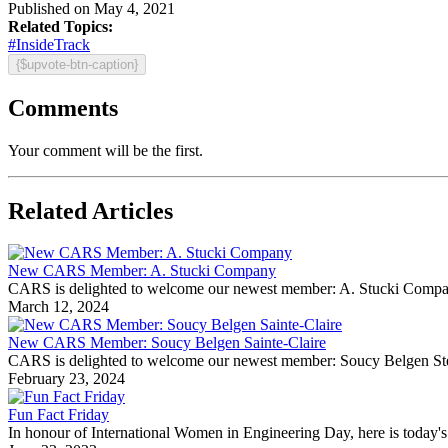
Published on May 4, 2021
Related Topics:
#InsideTrack
{$upvote-btn-caption}
Comments
Your comment will be the first.
Related Articles
New CARS Member: A. Stucki Company
CARS is delighted to welcome our newest member: A. Stucki Company Fo
March 12, 2024
New CARS Member: Soucy Belgen Sainte-Claire
CARS is delighted to welcome our newest member: Soucy Belgen Ste-Cla
February 23, 2024
Fun Fact Friday
In honour of International Women in Engineering Day, here is today's 