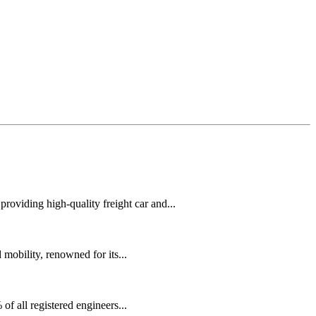
oviding high-quality freight car and...
mobility, renowned for its...
f all registered engineers...