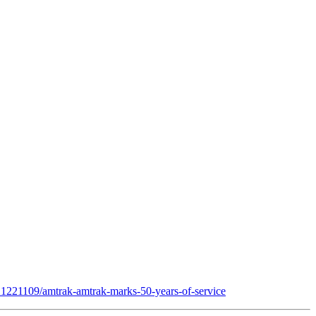
/21221109/amtrak-amtrak-marks-50-years-of-service