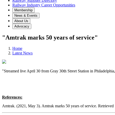
Railway Supplier Directory
Railway Industry Career Opportunities
Membership
News & Events
About Us
Advocacy
"Amtrak marks 50 years of service"
Home
Latest News
"Streamed live April 30 from Gray 30th Street Station in Philadelphia
References:
Amtrak. (2021, May 3). Amtrak marks 50 years of service. Retrieved