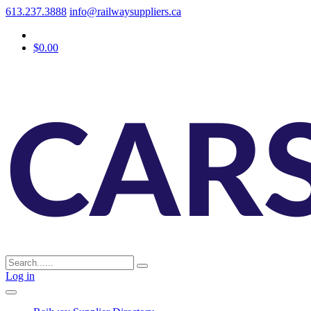
613.237.3888
info@railwaysuppliers.ca
$0.00
Log in