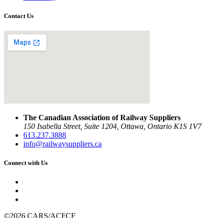
Contact Us
The Canadian Association of Railway Suppliers
150 Isabella Street, Suite 1204, Ottawa, Ontario K1S 1V7
613.237.3888
info@railwaysuppliers.ca
Connect with Us
©2026 CARS/ACFCF