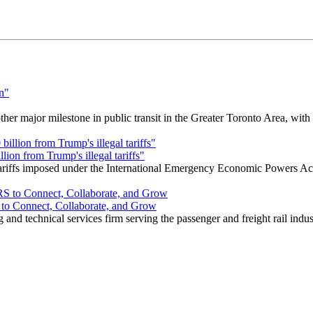
r major milestone in public transit in the Greater Toronto Area, wit
ion from Trump's illegal tariffs"
 tariffs imposed under the International Emergency Economic Powers Ac
o Connect, Collaborate, and Grow
nd technical services firm serving the passenger and freight rail indus