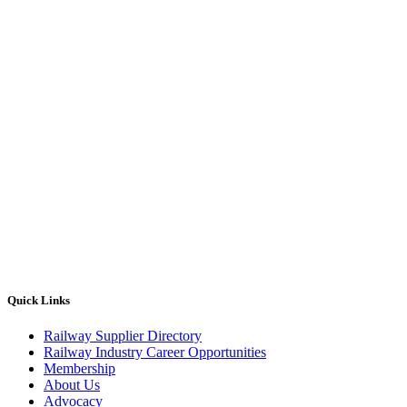
Quick Links
Railway Supplier Directory
Railway Industry Career Opportunities
Membership
About Us
Advocacy