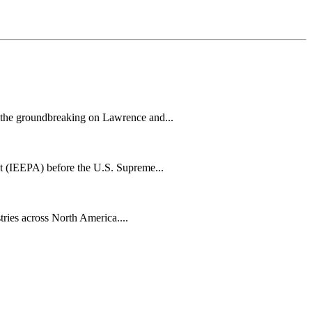
h the groundbreaking on Lawrence and...
t (IEEPA) before the U.S. Supreme...
tries across North America....