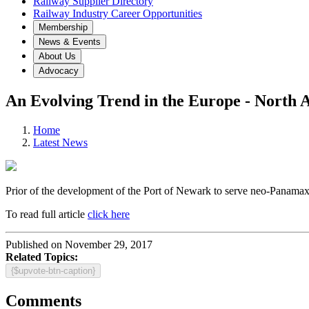
Railway Supplier Directory
Railway Industry Career Opportunities
Membership
News & Events
About Us
Advocacy
An Evolving Trend in the Europe - North 
Home
Latest News
Prior of the development of the Port of Newark to serve neo-Panamax sh
To read full article
click here
Published on November 29, 2017
Related Topics:
{$upvote-btn-caption}
Comments