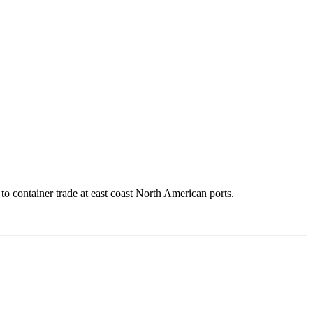
to container trade at east coast North American ports.