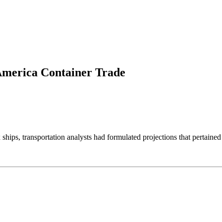
America Container Trade
ips, transportation analysts had formulated projections that pertained 