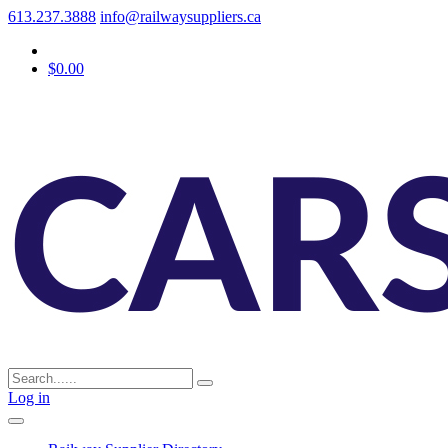
613.237.3888
info@railwaysuppliers.ca
$0.00
Log in