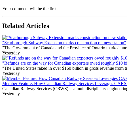
Your comment will be the first.
Related Articles
"Scarborough Subway Extension marks construction on new station"
"The Government of Canada and the Province of Ontario marked anothe
Yesterday
"Refunds are on the way for Canadian exporters owed roughly $10 bill
"The United States raked in over $160 billion in gross revenue from
Yesterday
Member Feature: How Canadian Railway Services Leverages CARS t
Canadian Railway Services (CRWS) is a multidisciplinary engineering a
Yesterday