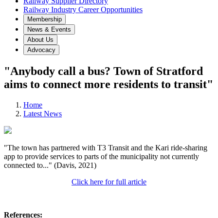
Railway Supplier Directory
Railway Industry Career Opportunities
Membership
News & Events
About Us
Advocacy
"Anybody call a bus? Town of Stratford
aims to connect more residents to transit"
Home
Latest News
"The town has partnered with T3 Transit and the Kari ride-sharing
app to provide services to parts of the municipality not currently
connected to..." (Davis, 2021)
Click here for full article
References: