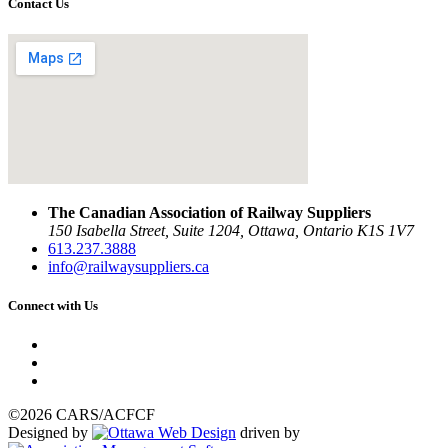
Contact Us
The Canadian Association of Railway Suppliers
150 Isabella Street, Suite 1204, Ottawa, Ontario K1S 1V7
613.237.3888
info@railwaysuppliers.ca
Connect with Us
©2026 CARS/ACFCF
Designed by
driven by