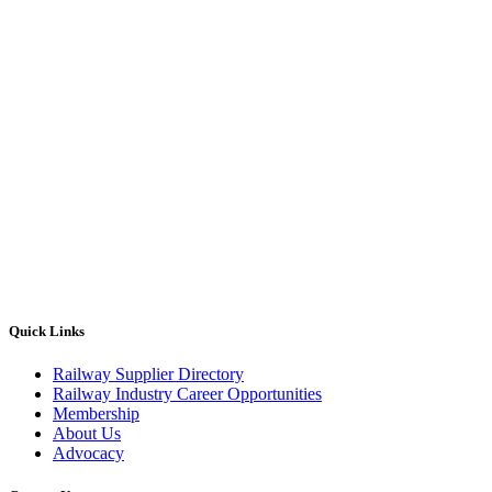
Quick Links
Railway Supplier Directory
Railway Industry Career Opportunities
Membership
About Us
Advocacy