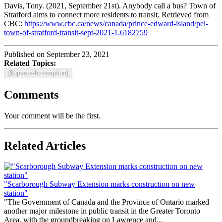
Davis, Tony. (2021, September 21st). Anybody call a bus? Town of
Stratford aims to connect more residents to transit. Retrieved from
CBC:
https://www.cbc.ca/news/canada/prince-edward-island/pei-
town-of-stratford-transit-sept-2021-1.6182759
Published on September 23, 2021
Related Topics:
{$upvote-btn-caption}
Comments
Your comment will be the first.
Related Articles
"Scarborough Subway Extension marks construction on new
station"
"The Government of Canada and the Province of Ontario marked
another major milestone in public transit in the Greater Toronto
Area, with the groundbreaking on Lawrence and...