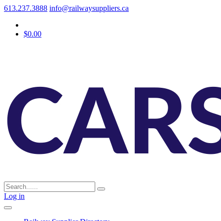
613.237.3888
info@railwaysuppliers.ca
$0.00
Log in