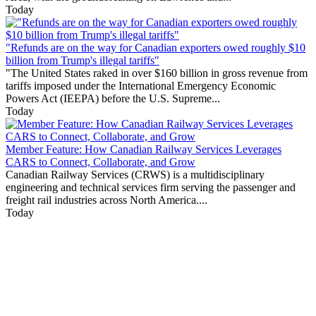
Today
"Refunds are on the way for Canadian exporters owed roughly $10
billion from Trump's illegal tariffs"
"The United States raked in over $160 billion in gross revenue from
tariffs imposed under the International Emergency Economic
Powers Act (IEEPA) before the U.S. Supreme...
Today
Member Feature: How Canadian Railway Services Leverages
CARS to Connect, Collaborate, and Grow
Canadian Railway Services (CRWS) is a multidisciplinary
engineering and technical services firm serving the passenger and
freight rail industries across North America....
Today