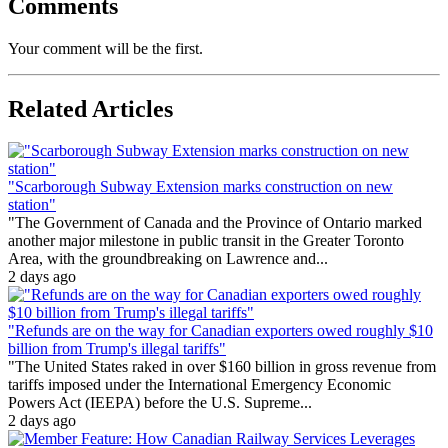
Comments
Your comment will be the first.
Related Articles
"Scarborough Subway Extension marks construction on new
station"
"The Government of Canada and the Province of Ontario marked
another major milestone in public transit in the Greater Toronto
Area, with the groundbreaking on Lawrence and...
2 days ago
"Refunds are on the way for Canadian exporters owed roughly $10
billion from Trump's illegal tariffs"
"The United States raked in over $160 billion in gross revenue from
tariffs imposed under the International Emergency Economic
Powers Act (IEEPA) before the U.S. Supreme...
2 days ago