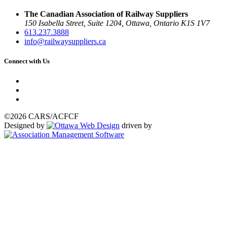
The Canadian Association of Railway Suppliers
150 Isabella Street, Suite 1204, Ottawa, Ontario K1S 1V7
613.237.3888
info@railwaysuppliers.ca
Connect with Us
©2026 CARS/ACFCF
Designed by
driven by