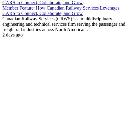
Member Feature: How Canadian Railway Services Leverages
CARS to Connect, Collaborate, and Grow
Canadian Railway Services (CRWS) is a multidisciplinary
engineering and technical services firm serving the passenger and
freight rail industries across North America....
2 days ago