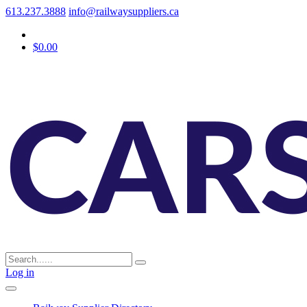
613.237.3888
info@railwaysuppliers.ca
$0.00
Log in