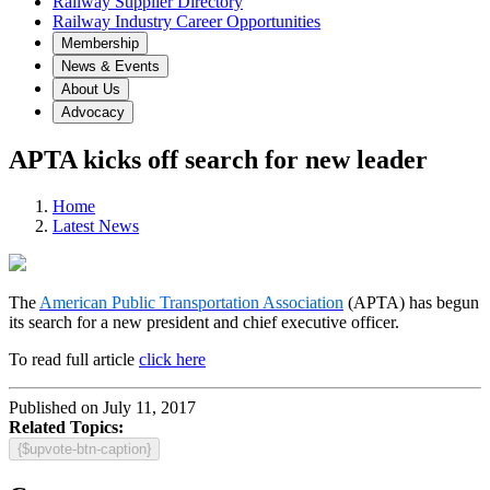
Railway Supplier Directory
Railway Industry Career Opportunities
Membership
News & Events
About Us
Advocacy
APTA kicks off search for new leader
Home
Latest News
The
American Public Transportation Association
(APTA) has begun
its search for a new president and chief executive officer.
To read full article
click here
Published on July 11, 2017
Related Topics:
{$upvote-btn-caption}