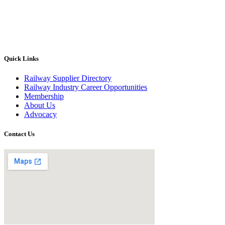
Quick Links
Railway Supplier Directory
Railway Industry Career Opportunities
Membership
About Us
Advocacy
Contact Us