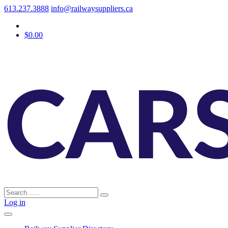
613.237.3888
info@railwaysuppliers.ca
$0.00
Log in