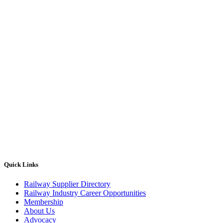
Quick Links
Railway Supplier Directory
Railway Industry Career Opportunities
Membership
About Us
Advocacy