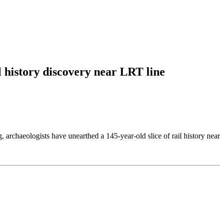
l history discovery near LRT line
g, archaeologists have unearthed a 145-year-old slice of rail history ne