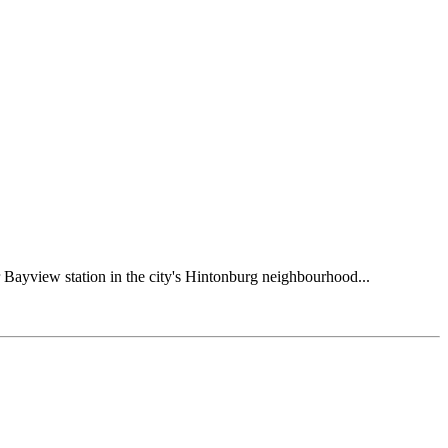
ar Bayview station in the city's Hintonburg neighbourhood...