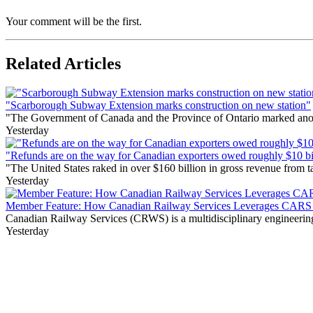
Your comment will be the first.
Related Articles
"Scarborough Subway Extension marks construction on new station"
"The Government of Canada and the Province of Ontario marked anothe
Yesterday
"Refunds are on the way for Canadian exporters owed roughly $10 bill
"The United States raked in over $160 billion in gross revenue from
Yesterday
Member Feature: How Canadian Railway Services Leverages CARS t
Canadian Railway Services (CRWS) is a multidisciplinary engineering a
Yesterday