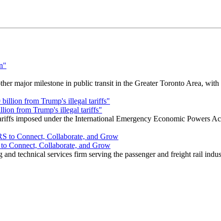
r major milestone in public transit in the Greater Toronto Area, wit
ion from Trump's illegal tariffs"
 tariffs imposed under the International Emergency Economic Powers Ac
o Connect, Collaborate, and Grow
nd technical services firm serving the passenger and freight rail indus