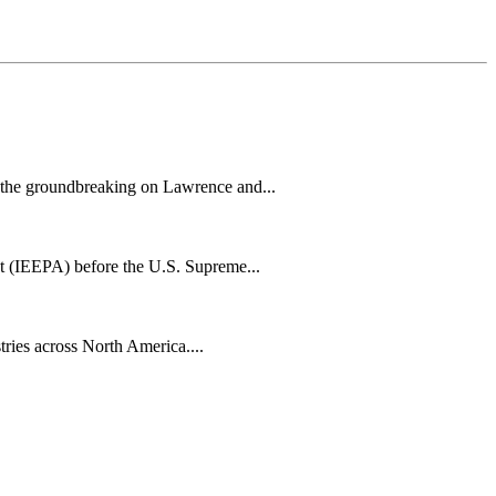
h the groundbreaking on Lawrence and...
t (IEEPA) before the U.S. Supreme...
tries across North America....