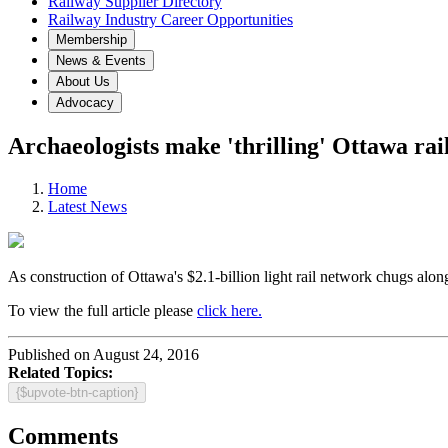
Railway Supplier Directory
Railway Industry Career Opportunities
Membership
News & Events
About Us
Advocacy
Archaeologists make 'thrilling' Ottawa rai
Home
Latest News
As construction of Ottawa's $2.1-billion light rail network chugs alon
To view the full article please
click here.
Published on August 24, 2016
Related Topics:
{$upvote-btn-caption}
Comments