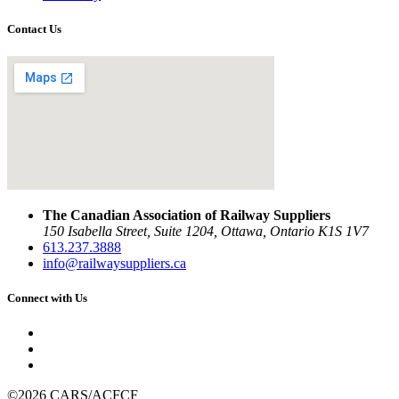
Contact Us
The Canadian Association of Railway Suppliers
150 Isabella Street, Suite 1204, Ottawa, Ontario K1S 1V7
613.237.3888
info@railwaysuppliers.ca
Connect with Us
©2026 CARS/ACFCF