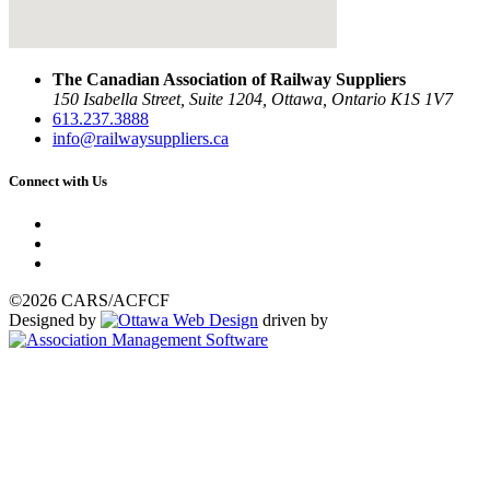
The Canadian Association of Railway Suppliers
150 Isabella Street, Suite 1204, Ottawa, Ontario K1S 1V7
613.237.3888
info@railwaysuppliers.ca
Connect with Us
©2026 CARS/ACFCF
Designed by
driven by