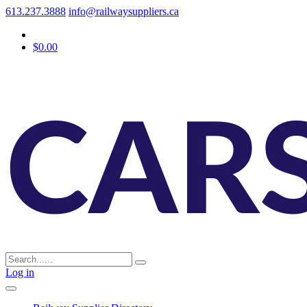
613.237.3888
info@railwaysuppliers.ca
$0.00
Log in