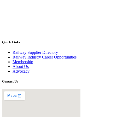
Quick Links
Railway Supplier Directory
Railway Industry Career Opportunities
Membership
About Us
Advocacy
Contact Us