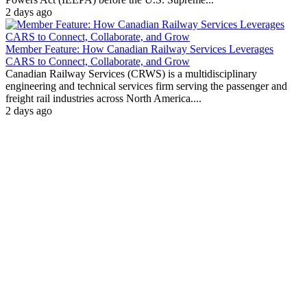
2 days ago
Member Feature: How Canadian Railway Services Leverages
CARS to Connect, Collaborate, and Grow
Canadian Railway Services (CRWS) is a multidisciplinary
engineering and technical services firm serving the passenger and
freight rail industries across North America....
2 days ago