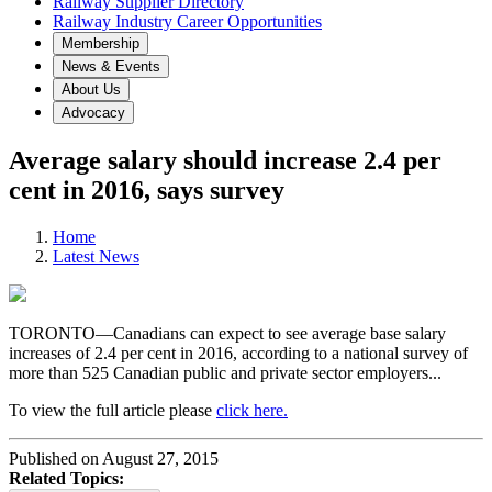
Railway Supplier Directory
Railway Industry Career Opportunities
Membership
News & Events
About Us
Advocacy
Average salary should increase 2.4 per
cent in 2016, says survey
Home
Latest News
TORONTO—Canadians can expect to see average base salary
increases of 2.4 per cent in 2016, according to a national survey of
more than 525 Canadian public and private sector employers...
To view the full article please
click here.
Published on August 27, 2015
Related Topics: