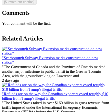
{$upvote-btn-caption}
Comments
Your comment will be the first.
Related Articles
"Scarborough Subway Extension marks construction on new
station"
"The Government of Canada and the Province of Ontario marked
another major milestone in public transit in the Greater Toronto
Area, with the groundbreaking on Lawrence and...
2 days ago
"Refunds are on the way for Canadian exporters owed roughly $10
billion from Trump's illegal tariffs"
"The United States raked in over $160 billion in gross revenue from
tariffs imposed under the International Emergency Economic
Powers Act (IEEPA) before the U.S. Supreme...