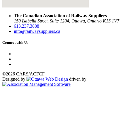
The Canadian Association of Railway Suppliers
150 Isabella Street, Suite 1204, Ottawa, Ontario K1S 1V7
613.237.3888
info@railwaysuppliers.ca
Connect with Us
©2026 CARS/ACFCF
Designed by
driven by