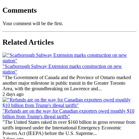
Comments
Your comment will be the first.
Related Articles
"Scarborough Subway Extension marks construction on new
station"
"The Government of Canada and the Province of Ontario marked
another major milestone in public transit in the Greater Toronto
Area, with the groundbreaking on Lawrence and...
2 days ago
"Refunds are on the way for Canadian exporters owed roughly $10
billion from Trump's illegal tariffs"
"The United States raked in over $160 billion in gross revenue from
tariffs imposed under the International Emergency Economic
Powers Act (IEEPA) before the U.S. Supreme...
2 days ago