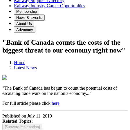
Railway Supplier Directory
Railway Industry Career Opportunities
Membership
News & Events
About Us
Advocacy
"Bank of Canada counts the costs of the
biggest threat to our economy right now"
Home
Latest News
"The Bank of Canada has begun to count the potential costs of
escalating trade wars on the nation’s economy..."
For full article please click
here
Published on July 11, 2019
Related Topics:
{$upvote-btn-caption}