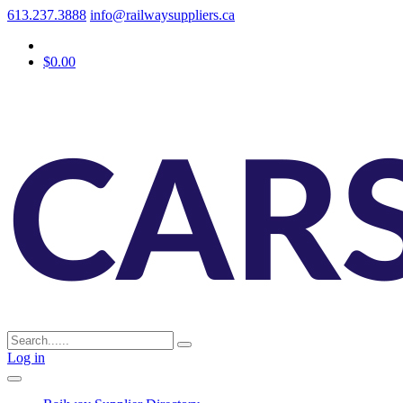
613.237.3888
info@railwaysuppliers.ca
$0.00
Log in