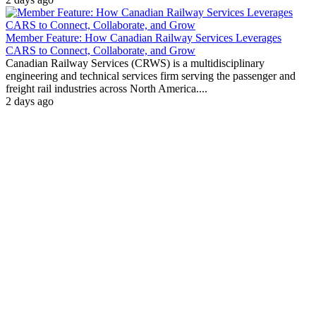
Member Feature: How Canadian Railway Services Leverages
CARS to Connect, Collaborate, and Grow
Canadian Railway Services (CRWS) is a multidisciplinary
engineering and technical services firm serving the passenger and
freight rail industries across North America....
2 days ago