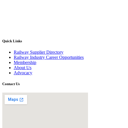
Quick Links
Railway Supplier Directory
Railway Industry Career Opportunities
Membership
About Us
Advocacy
Contact Us