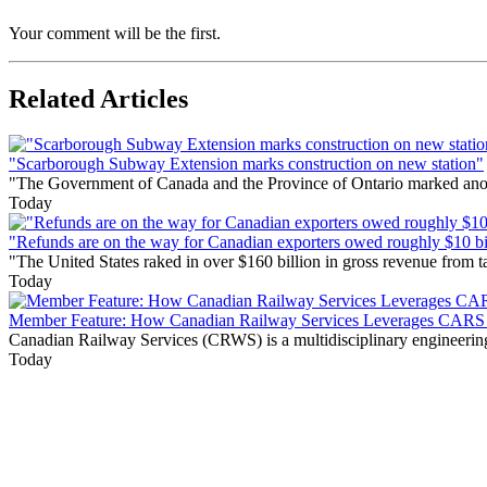
Your comment will be the first.
Related Articles
"Scarborough Subway Extension marks construction on new station"
"The Government of Canada and the Province of Ontario marked anothe
Today
"Refunds are on the way for Canadian exporters owed roughly $10 bill
"The United States raked in over $160 billion in gross revenue from
Today
Member Feature: How Canadian Railway Services Leverages CARS t
Canadian Railway Services (CRWS) is a multidisciplinary engineering a
Today