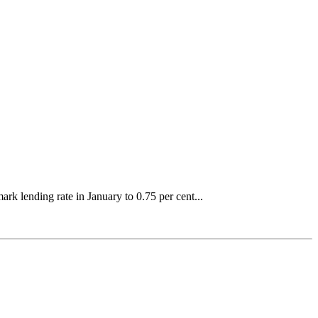
k lending rate in January to 0.75 per cent...