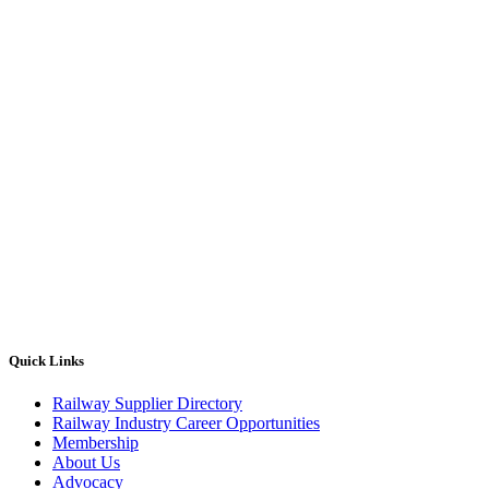
Quick Links
Railway Supplier Directory
Railway Industry Career Opportunities
Membership
About Us
Advocacy