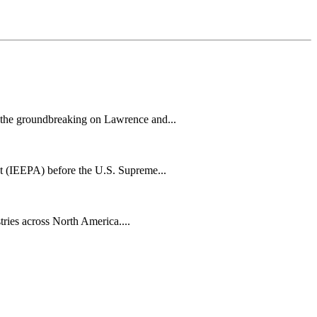
h the groundbreaking on Lawrence and...
t (IEEPA) before the U.S. Supreme...
tries across North America....