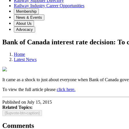
Railway Supplier Directory
Railway Industry Career Opportunities
Membership
News & Events
About Us
Advocacy
Bank of Canada interest rate decision: To c
Home
Latest News
It came as a shock to just about everyone when Bank of Canada gover
To view the full article please
click here.
Published on July 15, 2015
Related Topics:
{$upvote-btn-caption}
Comments