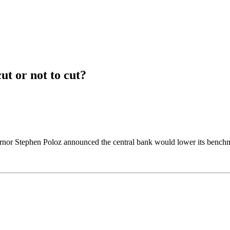
ut or not to cut?
nor Stephen Poloz announced the central bank would lower its benchmar