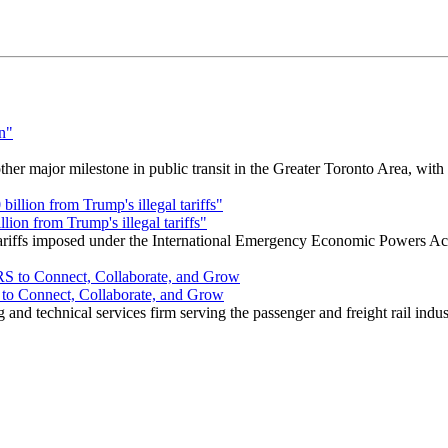
r major milestone in public transit in the Greater Toronto Area, wit
ion from Trump's illegal tariffs"
 tariffs imposed under the International Emergency Economic Powers Ac
o Connect, Collaborate, and Grow
nd technical services firm serving the passenger and freight rail indus