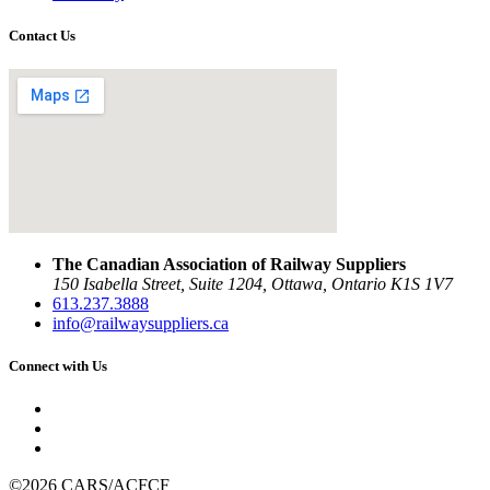
Contact Us
The Canadian Association of Railway Suppliers
150 Isabella Street, Suite 1204, Ottawa, Ontario K1S 1V7
613.237.3888
info@railwaysuppliers.ca
Connect with Us
©2026 CARS/ACFCF