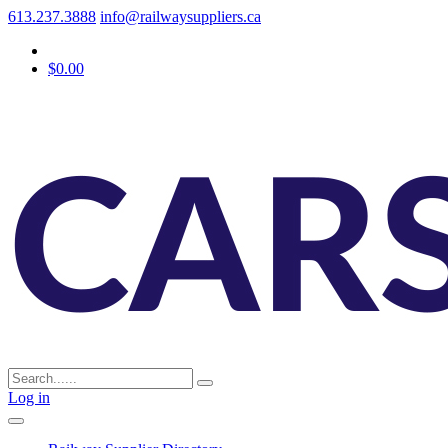
613.237.3888
info@railwaysuppliers.ca
$0.00
Log in