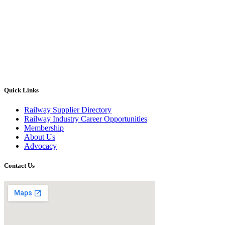
Quick Links
Railway Supplier Directory
Railway Industry Career Opportunities
Membership
About Us
Advocacy
Contact Us