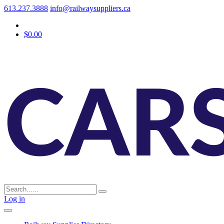
613.237.3888
info@railwaysuppliers.ca
$0.00
Log in