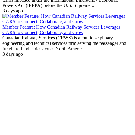
Powers Act (IEEPA) before the U.S. Supreme...
3 days ago
Member Feature: How Canadian Railway Services Leverages
CARS to Connect, Collaborate, and Grow
Canadian Railway Services (CRWS) is a multidisciplinary
engineering and technical services firm serving the passenger and
freight rail industries across North America....
3 days ago