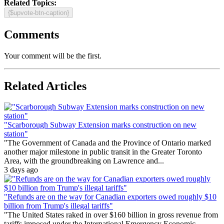
Related Topics:
{$upvote-btn-caption}
Comments
Your comment will be the first.
Related Articles
"Scarborough Subway Extension marks construction on new
station"
"The Government of Canada and the Province of Ontario marked
another major milestone in public transit in the Greater Toronto
Area, with the groundbreaking on Lawrence and...
3 days ago
"Refunds are on the way for Canadian exporters owed roughly $10
billion from Trump's illegal tariffs"
"The United States raked in over $160 billion in gross revenue from
tariffs imposed under the International Emergency Economic