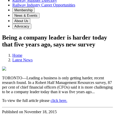
Railway Supplier Directory
Railway Industry Career Opportunities
Membership
News & Events
About Us
Advocacy
Being a company leader is harder today
that five years ago, says new survey
Home
Latest News
TORONTO—Leading a business is only getting harder, recent
research found. In a Robert Half Management Resources survey, 87
per cent of chief financial officers (CFOs) said it is more challenging
to be a company leader today than it was five years ago...
To view the full article please
click here.
Published on November 18, 2015