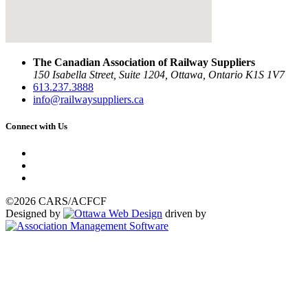
The Canadian Association of Railway Suppliers
150 Isabella Street, Suite 1204, Ottawa, Ontario K1S 1V7
613.237.3888
info@railwaysuppliers.ca
Connect with Us
©2026 CARS/ACFCF
Designed by
driven by