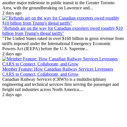
another major milestone in public transit in the Greater Toronto
Area, with the groundbreaking on Lawrence and...
2 days ago
"Refunds are on the way for Canadian exporters owed roughly $10
billion from Trump's illegal tariffs"
"The United States raked in over $160 billion in gross revenue from
tariffs imposed under the International Emergency Economic
Powers Act (IEEPA) before the U.S. Supreme...
2 days ago
Member Feature: How Canadian Railway Services Leverages
CARS to Connect, Collaborate, and Grow
Canadian Railway Services (CRWS) is a multidisciplinary
engineering and technical services firm serving the passenger and
freight rail industries across North America....
2 days ago