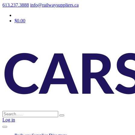
613.237.3888
info@railwaysuppliers.ca
$0.00
Log in