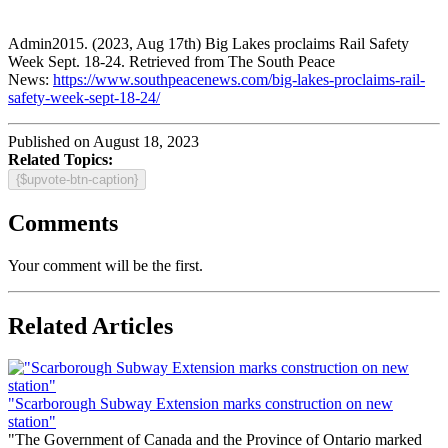
Admin2015. (2023, Aug 17th) Big Lakes proclaims Rail Safety
Week Sept. 18-24. Retrieved from The South Peace
News:
https://www.southpeacenews.com/big-lakes-proclaims-rail-
safety-week-sept-18-24/
Published on August 18, 2023
Related Topics:
{$upvote-btn-caption}
Comments
Your comment will be the first.
Related Articles
"Scarborough Subway Extension marks construction on new
station"
"The Government of Canada and the Province of Ontario marked