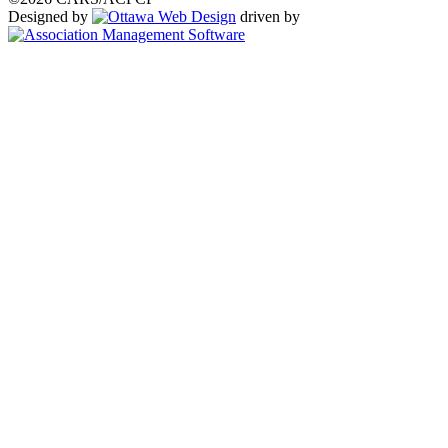
Designed by
driven by