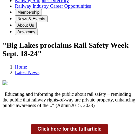
Railway Supplier Directory
Railway Industry Career Opportunities
Membership
News & Events
About Us
Advocacy
"Big Lakes proclaims Rail Safety Week
Sept. 18-24"
Home
Latest News
"Educating and informing the public about rail safety – reminding
the public that railway rights-of-way are private property, enhancing
public awareness of the..." (Admin2015, 2023)
Click here for the full article