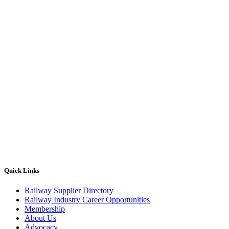
Quick Links
Railway Supplier Directory
Railway Industry Career Opportunities
Membership
About Us
Advocacy