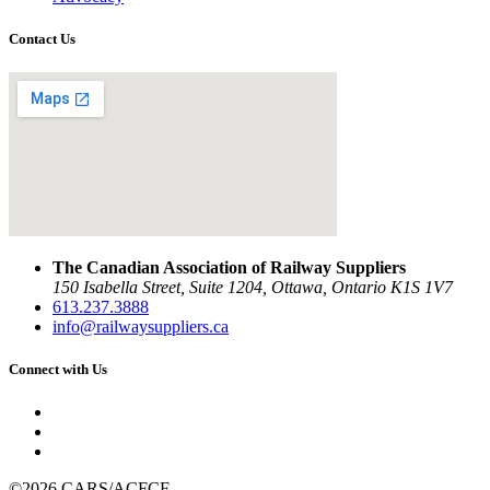
Contact Us
The Canadian Association of Railway Suppliers
150 Isabella Street, Suite 1204, Ottawa, Ontario K1S 1V7
613.237.3888
info@railwaysuppliers.ca
Connect with Us
©2026 CARS/ACFCF