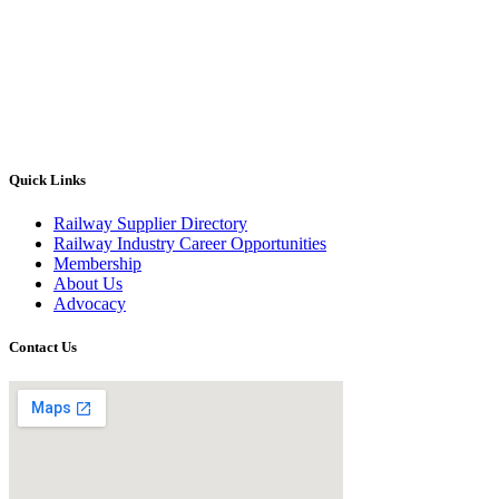
Quick Links
Railway Supplier Directory
Railway Industry Career Opportunities
Membership
About Us
Advocacy
Contact Us