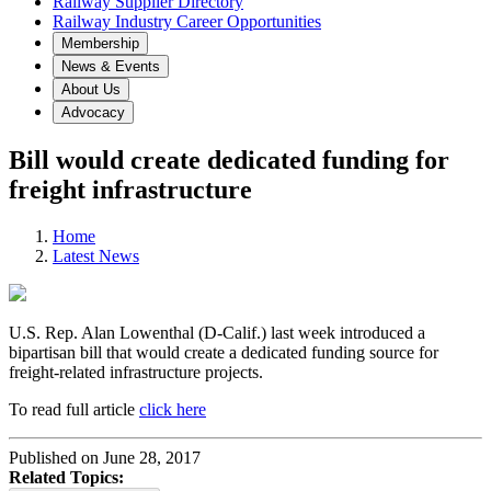
Railway Supplier Directory
Railway Industry Career Opportunities
Membership
News & Events
About Us
Advocacy
Bill would create dedicated funding for
freight infrastructure
Home
Latest News
U.S. Rep. Alan Lowenthal (D-Calif.) last week introduced a
bipartisan bill that would create a dedicated funding source for
freight-related infrastructure projects.
To read full article
click here
Published on June 28, 2017
Related Topics: