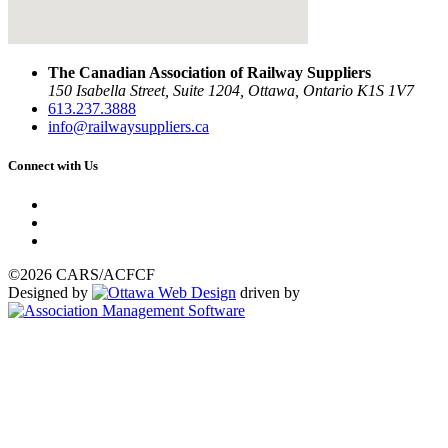
The Canadian Association of Railway Suppliers
150 Isabella Street, Suite 1204, Ottawa, Ontario K1S 1V7
613.237.3888
info@railwaysuppliers.ca
Connect with Us
©2026 CARS/ACFCF
Designed by
driven by