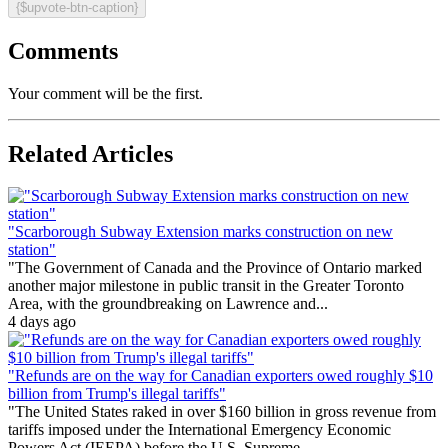
{$upvote-btn-caption}
Comments
Your comment will be the first.
Related Articles
"Scarborough Subway Extension marks construction on new
station"
"The Government of Canada and the Province of Ontario marked
another major milestone in public transit in the Greater Toronto
Area, with the groundbreaking on Lawrence and...
4 days ago
"Refunds are on the way for Canadian exporters owed roughly $10
billion from Trump's illegal tariffs"
"The United States raked in over $160 billion in gross revenue from
tariffs imposed under the International Emergency Economic
Powers Act (IEEPA) before the U.S. Supreme...