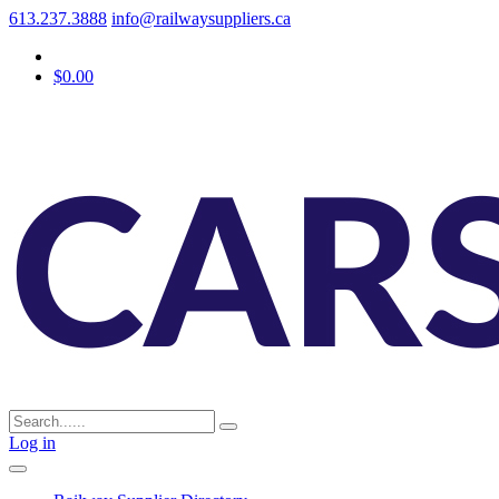
613.237.3888
info@railwaysuppliers.ca
$0.00
Log in