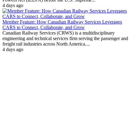
4 days ago
Member Feature: How Canadian Railway Services Leverages
CARS to Connect, Collaborate, and Grow
Canadian Railway Services (CRWS) is a multidisciplinary
engineering and technical services firm serving the passenger and
freight rail industries across North America....
4 days ago