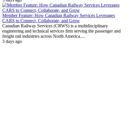
Member Feature: How Canadian Railway Services Leverages
CARS to Connect, Collaborate, and Grow
Canadian Railway Services (CRWS) is a multidisciplinary
engineering and technical services firm serving the passenger and
freight rail industries across North America....
3 days ago