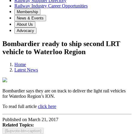
Railway Supplier Directory
Railway Industry Career Opportunities
Membership
News & Events
About Us
Advocacy
Bombardier ready to ship second LRT
vehicle to Waterloo Region
Home
Latest News
Bombardier says they are on track to deliver the light rail vehicles
for Waterloo Region’s ION.
To read full article
click here
Published on March 21, 2017
Related Topics:
{$upvote-btn-caption}