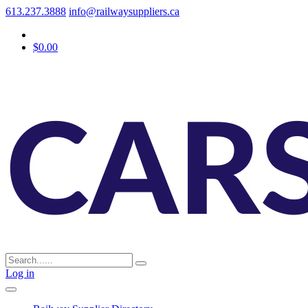
613.237.3888
info@railwaysuppliers.ca
$0.00
Log in