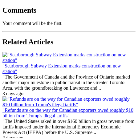
Comments
Your comment will be the first.
Related Articles
"Scarborough Subway Extension marks construction on new
station"
"The Government of Canada and the Province of Ontario marked
another major milestone in public transit in the Greater Toronto
Area, with the groundbreaking on Lawrence and...
3 days ago
"Refunds are on the way for Canadian exporters owed roughly $10
billion from Trump's illegal tariffs"
"The United States raked in over $160 billion in gross revenue from
tariffs imposed under the International Emergency Economic
Powers Act (IEEPA) before the U.S. Supreme...
3 days ago