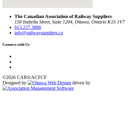
The Canadian Association of Railway Suppliers
150 Isabella Street, Suite 1204, Ottawa, Ontario K1S 1V7
613.237.3888
info@railwaysuppliers.ca
Connect with Us
©2026 CARS/ACFCF
Designed by
driven by