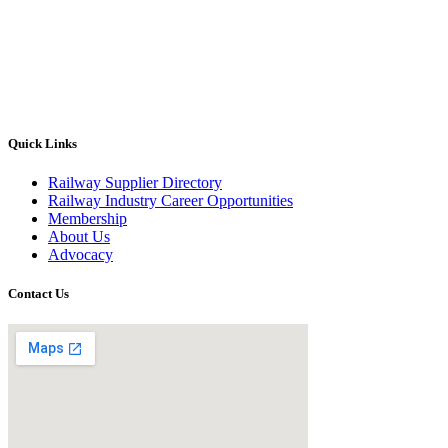
Quick Links
Railway Supplier Directory
Railway Industry Career Opportunities
Membership
About Us
Advocacy
Contact Us