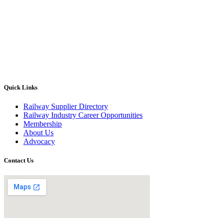
Quick Links
Railway Supplier Directory
Railway Industry Career Opportunities
Membership
About Us
Advocacy
Contact Us