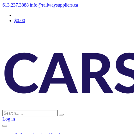
613.237.3888
info@railwaysuppliers.ca
$0.00
Log in