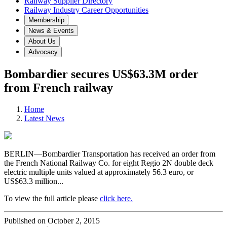
Railway Supplier Directory
Railway Industry Career Opportunities
Membership
News & Events
About Us
Advocacy
Bombardier secures US$63.3M order
from French railway
Home
Latest News
BERLIN—Bombardier Transportation has received an order from
the French National Railway Co. for eight Regio 2N double deck
electric multiple units valued at approximately 56.3 euro, or
US$63.3 million...
To view the full article please
click here.
Published on October 2, 2015