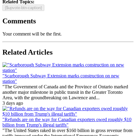
Related Topics:
{$upvote-btn-caption}
Comments
Your comment will be the first.
Related Articles
"Scarborough Subway Extension marks construction on new
station"
"The Government of Canada and the Province of Ontario marked
another major milestone in public transit in the Greater Toronto
Area, with the groundbreaking on Lawrence and...
3 days ago
"Refunds are on the way for Canadian exporters owed roughly $10
billion from Trump's illegal tariffs"
"The United States raked in over $160 billion in gross revenue from
tariffs imposed under the International Emergency Economic