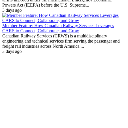
Powers Act (IEEPA) before the U.S. Supreme...
3 days ago
Member Feature: How Canadian Railway Services Leverages
CARS to Connect, Collaborate, and Grow
Canadian Railway Services (CRWS) is a multidisciplinary
engineering and technical services firm serving the passenger and
freight rail industries across North America....
3 days ago