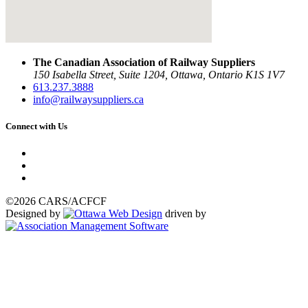
The Canadian Association of Railway Suppliers
150 Isabella Street, Suite 1204, Ottawa, Ontario K1S 1V7
613.237.3888
info@railwaysuppliers.ca
Connect with Us
©2026 CARS/ACFCF
Designed by
driven by