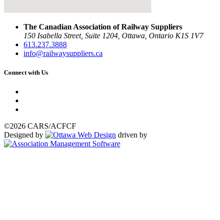
The Canadian Association of Railway Suppliers
150 Isabella Street, Suite 1204, Ottawa, Ontario K1S 1V7
613.237.3888
info@railwaysuppliers.ca
Connect with Us
©2026 CARS/ACFCF
Designed by
driven by