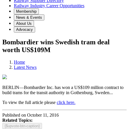
Railway Supplier Directory
Railway Industry Career Opportunities
Membership
News & Events
About Us
Advocacy
Bombardier wins Swedish tram deal
worth US$109M
Home
Latest News
BERLIN—Bombardier Inc. has won a US$109 million contract to
build trams for the transit authority in Gothenburg, Sweden...
To view the full article please
click here.
Published on October 11, 2016
Related Topics:
{$upvote-btn-caption}