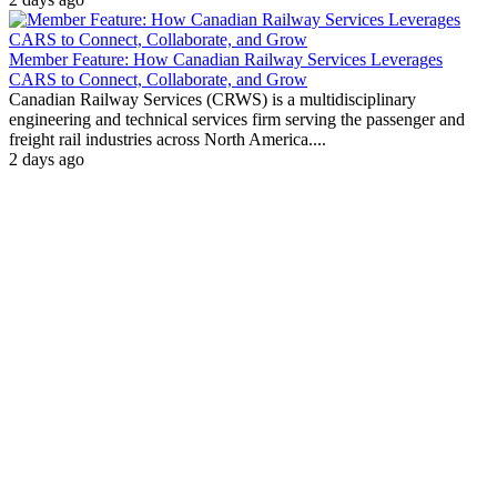
Member Feature: How Canadian Railway Services Leverages
CARS to Connect, Collaborate, and Grow
Canadian Railway Services (CRWS) is a multidisciplinary
engineering and technical services firm serving the passenger and
freight rail industries across North America....
2 days ago