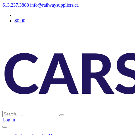
613.237.3888
info@railwaysuppliers.ca
$0.00
Log in