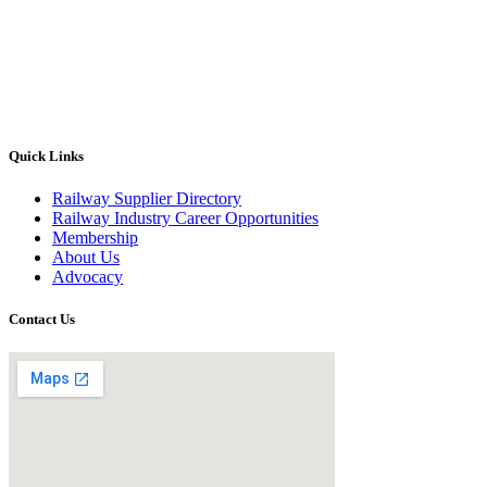
Quick Links
Railway Supplier Directory
Railway Industry Career Opportunities
Membership
About Us
Advocacy
Contact Us