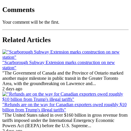
Comments
Your comment will be the first.
Related Articles
"Scarborough Subway Extension marks construction on new
station"
"The Government of Canada and the Province of Ontario marked
another major milestone in public transit in the Greater Toronto
Area, with the groundbreaking on Lawrence and...
2 days ago
"Refunds are on the way for Canadian exporters owed roughly $10
billion from Trump's illegal tariffs"
"The United States raked in over $160 billion in gross revenue from
tariffs imposed under the International Emergency Economic
Powers Act (IEEPA) before the U.S. Supreme...
2 days ago