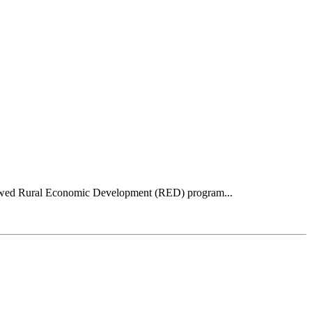
 renewed Rural Economic Development (RED) program...