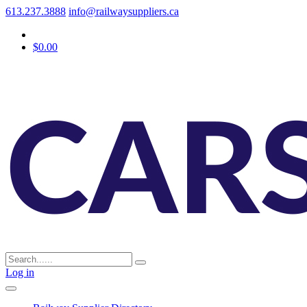
613.237.3888
info@railwaysuppliers.ca
$0.00
Log in