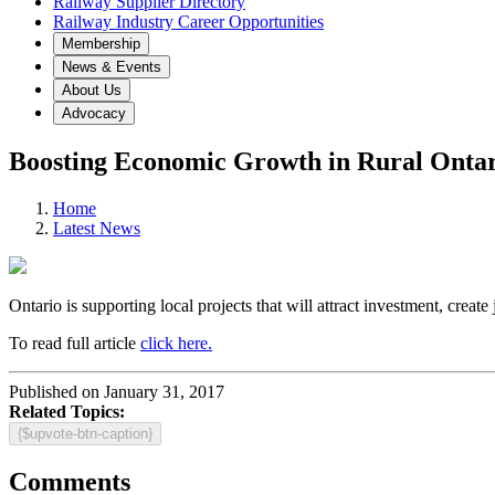
Railway Supplier Directory
Railway Industry Career Opportunities
Membership
News & Events
About Us
Advocacy
Boosting Economic Growth in Rural Onta
Home
Latest News
Ontario is supporting local projects that will attract investment, c
To read full article
click here.
Published on January 31, 2017
Related Topics:
{$upvote-btn-caption}
Comments