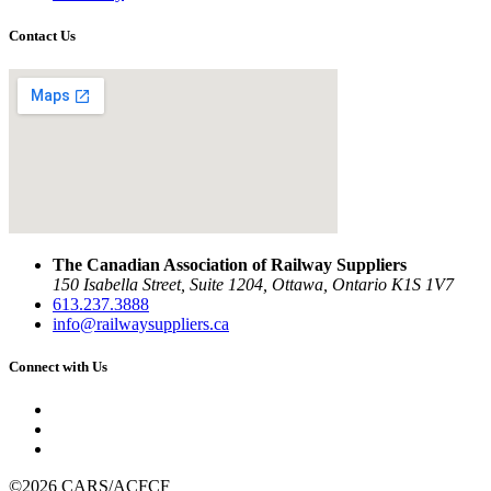
Contact Us
The Canadian Association of Railway Suppliers
150 Isabella Street, Suite 1204, Ottawa, Ontario K1S 1V7
613.237.3888
info@railwaysuppliers.ca
Connect with Us
©2026 CARS/ACFCF