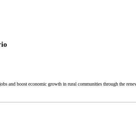
rio
reate jobs and boost economic growth in rural communities through the