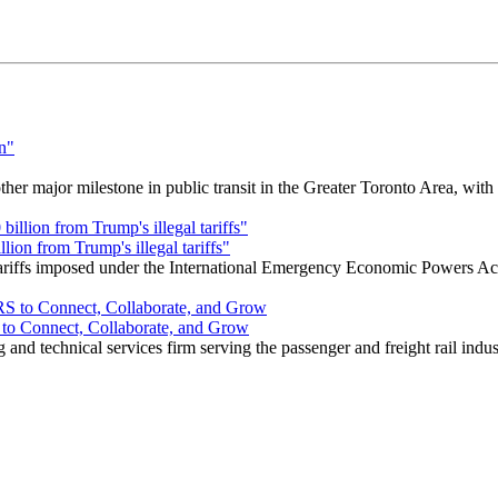
r major milestone in public transit in the Greater Toronto Area, wit
ion from Trump's illegal tariffs"
 tariffs imposed under the International Emergency Economic Powers Ac
o Connect, Collaborate, and Grow
nd technical services firm serving the passenger and freight rail indus