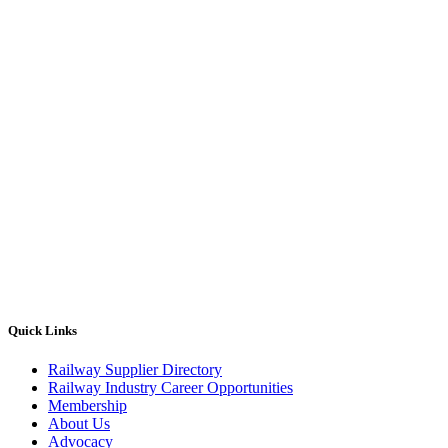
Quick Links
Railway Supplier Directory
Railway Industry Career Opportunities
Membership
About Us
Advocacy