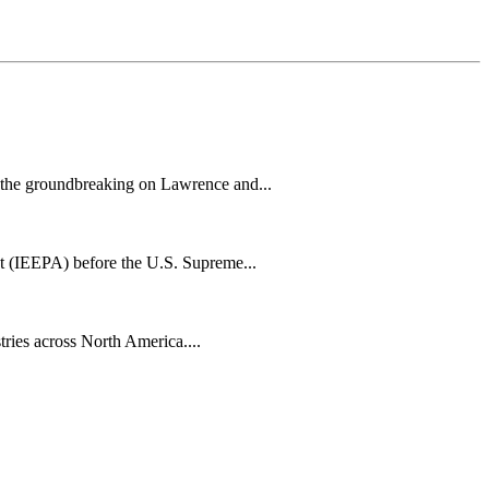
h the groundbreaking on Lawrence and...
t (IEEPA) before the U.S. Supreme...
tries across North America....