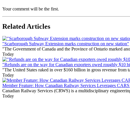
Your comment will be the first.
Related Articles
"Scarborough Subway Extension marks construction on new station"
"The Government of Canada and the Province of Ontario marked anothe
Today
"Refunds are on the way for Canadian exporters owed roughly $10 bill
"The United States raked in over $160 billion in gross revenue from
Today
Member Feature: How Canadian Railway Services Leverages CARS t
Canadian Railway Services (CRWS) is a multidisciplinary engineering a
Today