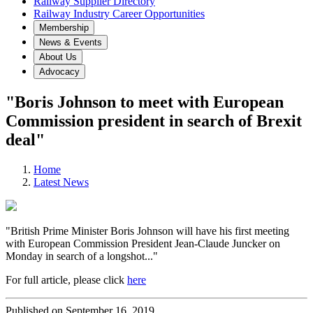
Railway Supplier Directory
Railway Industry Career Opportunities
Membership
News & Events
About Us
Advocacy
"Boris Johnson to meet with European
Commission president in search of Brexit
deal"
Home
Latest News
"British Prime Minister Boris Johnson will have his first meeting
with European Commission President Jean-Claude Juncker on
Monday in search of a longshot..."
For full article, please click
here
Published on September 16, 2019