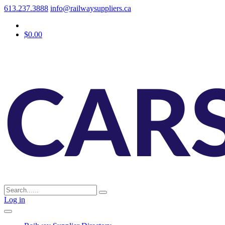
613.237.3888
info@railwaysuppliers.ca
$0.00
Log in