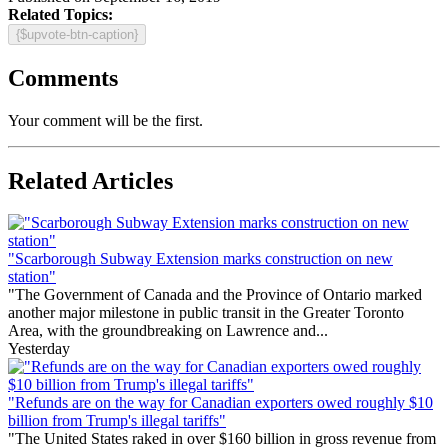
Related Topics:
{$upvote-btn-caption}
Comments
Your comment will be the first.
Related Articles
"Scarborough Subway Extension marks construction on new
station"
"The Government of Canada and the Province of Ontario marked
another major milestone in public transit in the Greater Toronto
Area, with the groundbreaking on Lawrence and...
Yesterday
"Refunds are on the way for Canadian exporters owed roughly $10
billion from Trump's illegal tariffs"
"The United States raked in over $160 billion in gross revenue from