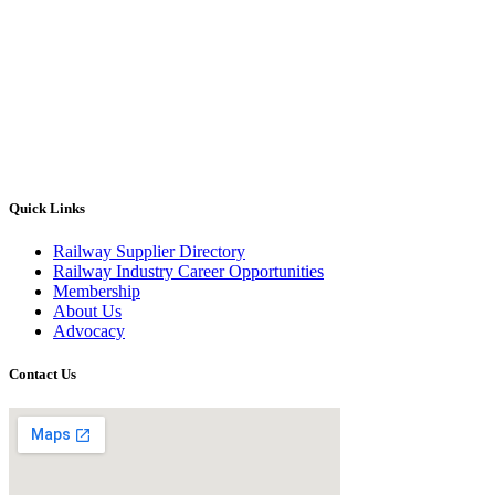
Quick Links
Railway Supplier Directory
Railway Industry Career Opportunities
Membership
About Us
Advocacy
Contact Us