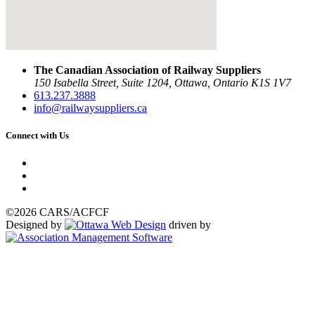
The Canadian Association of Railway Suppliers
150 Isabella Street, Suite 1204, Ottawa, Ontario K1S 1V7
613.237.3888
info@railwaysuppliers.ca
Connect with Us
©2026 CARS/ACFCF
Designed by
driven by