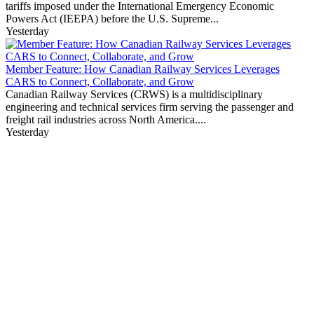
tariffs imposed under the International Emergency Economic
Powers Act (IEEPA) before the U.S. Supreme...
Yesterday
Member Feature: How Canadian Railway Services Leverages
CARS to Connect, Collaborate, and Grow
Canadian Railway Services (CRWS) is a multidisciplinary
engineering and technical services firm serving the passenger and
freight rail industries across North America....
Yesterday