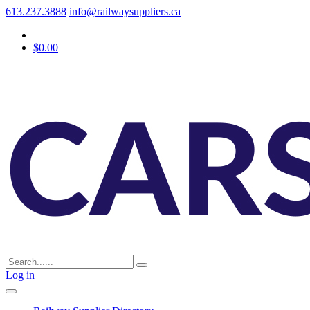
613.237.3888
info@railwaysuppliers.ca
$0.00
Log in