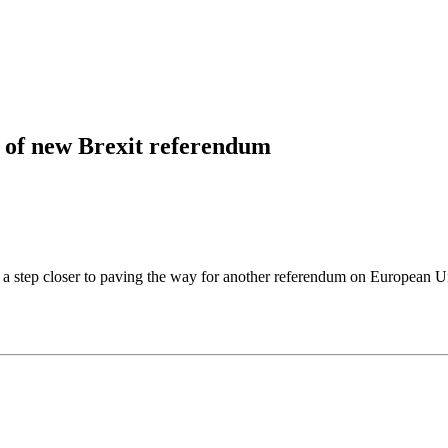
t of new Brexit referendum
 step closer to paving the way for another referendum on European Uni