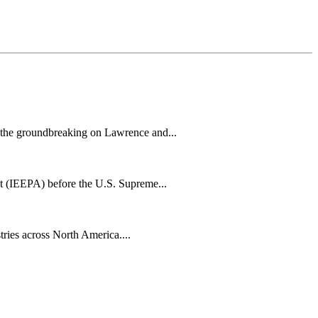
h the groundbreaking on Lawrence and...
t (IEEPA) before the U.S. Supreme...
tries across North America....