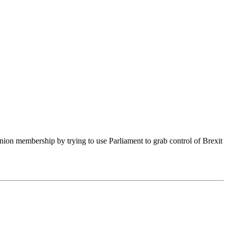
on membership by trying to use Parliament to grab control of Brexit