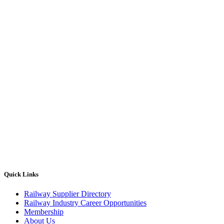
Quick Links
Railway Supplier Directory
Railway Industry Career Opportunities
Membership
About Us