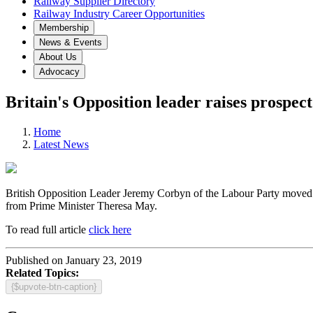
Railway Supplier Directory
Railway Industry Career Opportunities
Membership
News & Events
About Us
Advocacy
Britain's Opposition leader raises prospec
Home
Latest News
British Opposition Leader Jeremy Corbyn of the Labour Party moved a
from Prime Minister Theresa May.
To read full article
click here
Published on January 23, 2019
Related Topics:
{$upvote-btn-caption}