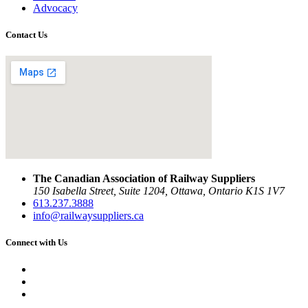
Advocacy
Contact Us
The Canadian Association of Railway Suppliers
150 Isabella Street, Suite 1204, Ottawa, Ontario K1S 1V7
613.237.3888
info@railwaysuppliers.ca
Connect with Us