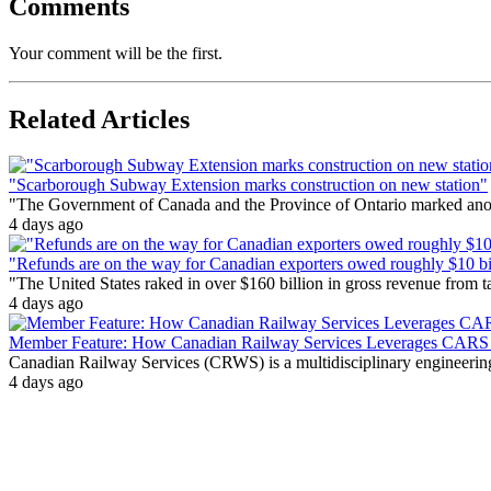
Comments
Your comment will be the first.
Related Articles
"Scarborough Subway Extension marks construction on new station"
"The Government of Canada and the Province of Ontario marked anothe
4 days ago
"Refunds are on the way for Canadian exporters owed roughly $10 bill
"The United States raked in over $160 billion in gross revenue from
4 days ago
Member Feature: How Canadian Railway Services Leverages CARS t
Canadian Railway Services (CRWS) is a multidisciplinary engineering a
4 days ago