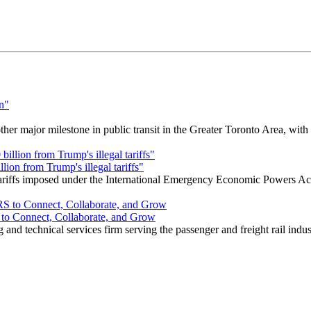
r major milestone in public transit in the Greater Toronto Area, wit
ion from Trump's illegal tariffs"
 tariffs imposed under the International Emergency Economic Powers Ac
o Connect, Collaborate, and Grow
nd technical services firm serving the passenger and freight rail indus