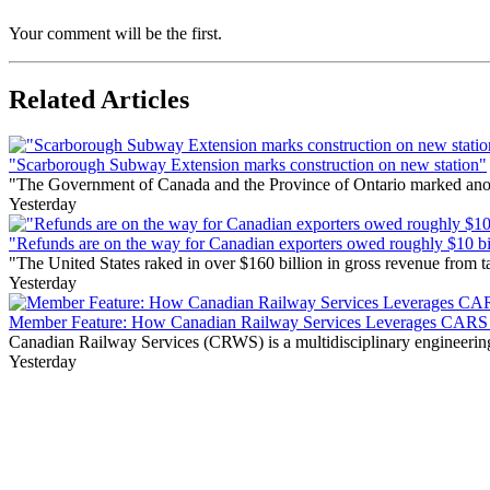
Your comment will be the first.
Related Articles
"Scarborough Subway Extension marks construction on new station"
"The Government of Canada and the Province of Ontario marked anothe
Yesterday
"Refunds are on the way for Canadian exporters owed roughly $10 bill
"The United States raked in over $160 billion in gross revenue from
Yesterday
Member Feature: How Canadian Railway Services Leverages CARS t
Canadian Railway Services (CRWS) is a multidisciplinary engineering a
Yesterday