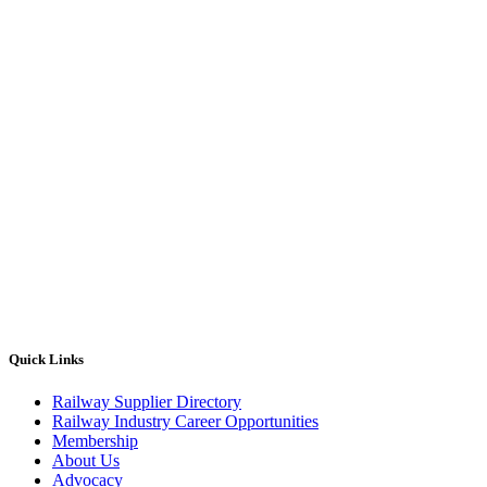
Quick Links
Railway Supplier Directory
Railway Industry Career Opportunities
Membership
About Us
Advocacy