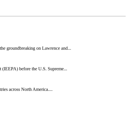
h the groundbreaking on Lawrence and...
t (IEEPA) before the U.S. Supreme...
tries across North America....