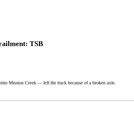
erailment: TSB
into Mission Creek — left the track because of a broken axle.