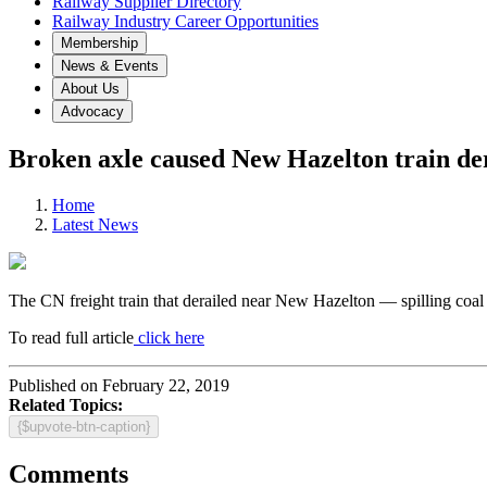
Railway Supplier Directory
Railway Industry Career Opportunities
Membership
News & Events
About Us
Advocacy
Broken axle caused New Hazelton train d
Home
Latest News
The CN freight train that derailed near New Hazelton — spilling coal 
To read full article
click here
Published on February 22, 2019
Related Topics:
{$upvote-btn-caption}
Comments