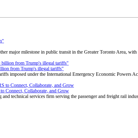
r major milestone in public transit in the Greater Toronto Area, wit
ion from Trump's illegal tariffs"
 tariffs imposed under the International Emergency Economic Powers Ac
o Connect, Collaborate, and Grow
nd technical services firm serving the passenger and freight rail indus