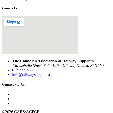
Contact Us
The Canadian Association of Railway Suppliers
150 Isabella Street, Suite 1204, Ottawa, Ontario K1S 1V7
613.237.3888
info@railwaysuppliers.ca
Connect with Us
©2026 CARS/ACFCF