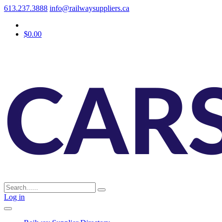
613.237.3888
info@railwaysuppliers.ca
$0.00
Log in