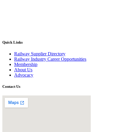
Quick Links
Railway Supplier Directory
Railway Industry Career Opportunities
Membership
About Us
Advocacy
Contact Us