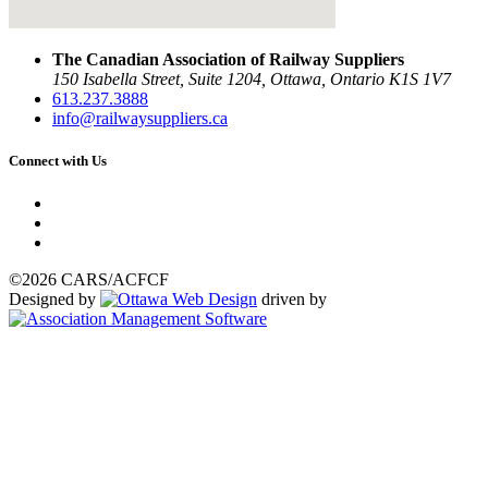
The Canadian Association of Railway Suppliers
150 Isabella Street, Suite 1204, Ottawa, Ontario K1S 1V7
613.237.3888
info@railwaysuppliers.ca
Connect with Us
©2026 CARS/ACFCF
Designed by
driven by