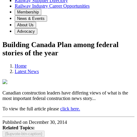
Railway Supplier Directory
Railway Industry Career Opportunities
Membership
News & Events
About Us
Advocacy
Building Canada Plan among federal
stories of the year
Home
Latest News
Canadian construction leaders have differing views of what is the
most important federal construction news story...
To view the full article please
click here.
Published on December 30, 2014
Related Topics:
{$upvote-btn-caption}