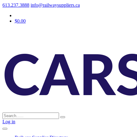
613.237.3888
info@railwaysuppliers.ca
$0.00
Log in