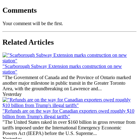
Comments
Your comment will be the first.
Related Articles
"Scarborough Subway Extension marks construction on new
station"
"The Government of Canada and the Province of Ontario marked
another major milestone in public transit in the Greater Toronto
Area, with the groundbreaking on Lawrence and...
Yesterday
"Refunds are on the way for Canadian exporters owed roughly $10
billion from Trump's illegal tariffs"
"The United States raked in over $160 billion in gross revenue from
tariffs imposed under the International Emergency Economic
Powers Act (IEEPA) before the U.S. Supreme...
Yesterday