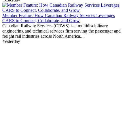
Member Feature: How Canadian Railway Services Leverages
CARS to Connect, Collaborate, and Grow
Canadian Railway Services (CRWS) is a multidisciplinary
engineering and technical services firm serving the passenger and
freight rail industries across North America....
Yesterday