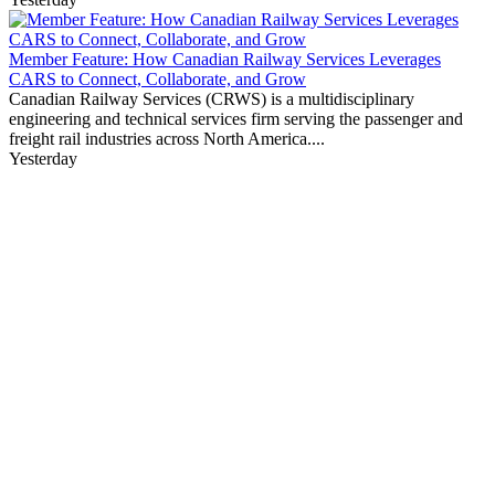
Member Feature: How Canadian Railway Services Leverages
CARS to Connect, Collaborate, and Grow
Canadian Railway Services (CRWS) is a multidisciplinary
engineering and technical services firm serving the passenger and
freight rail industries across North America....
Yesterday