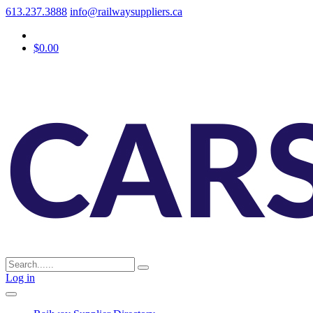
613.237.3888
info@railwaysuppliers.ca
$0.00
Log in