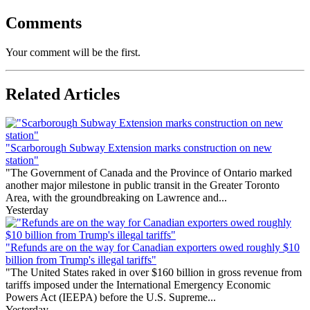
Comments
Your comment will be the first.
Related Articles
"Scarborough Subway Extension marks construction on new
station"
"The Government of Canada and the Province of Ontario marked
another major milestone in public transit in the Greater Toronto
Area, with the groundbreaking on Lawrence and...
Yesterday
"Refunds are on the way for Canadian exporters owed roughly $10
billion from Trump's illegal tariffs"
"The United States raked in over $160 billion in gross revenue from
tariffs imposed under the International Emergency Economic
Powers Act (IEEPA) before the U.S. Supreme...
Yesterday