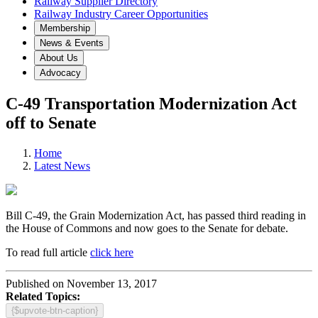
Railway Supplier Directory
Railway Industry Career Opportunities
Membership
News & Events
About Us
Advocacy
C-49 Transportation Modernization Act
off to Senate
Home
Latest News
Bill C-49, the Grain Modernization Act, has passed third reading in
the House of Commons and now goes to the Senate for debate.
To read full article
click here
Published on November 13, 2017
Related Topics:
{$upvote-btn-caption}