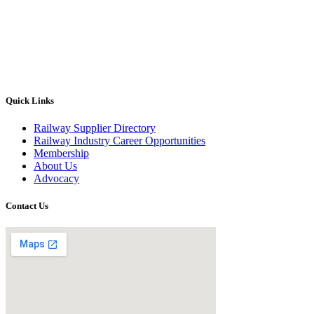
Quick Links
Railway Supplier Directory
Railway Industry Career Opportunities
Membership
About Us
Advocacy
Contact Us