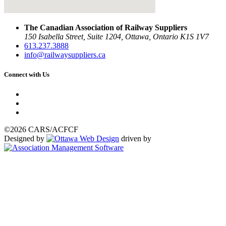
The Canadian Association of Railway Suppliers
150 Isabella Street, Suite 1204, Ottawa, Ontario K1S 1V7
613.237.3888
info@railwaysuppliers.ca
Connect with Us
©2026 CARS/ACFCF
Designed by
driven by