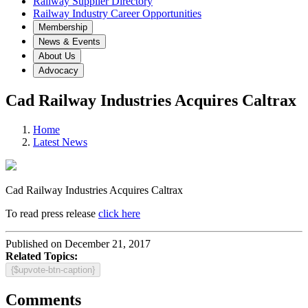
Railway Supplier Directory
Railway Industry Career Opportunities
Membership
News & Events
About Us
Advocacy
Cad Railway Industries Acquires Caltrax
Home
Latest News
Cad Railway Industries Acquires Caltrax
To read press release
click here
Published on December 21, 2017
Related Topics:
{$upvote-btn-caption}
Comments