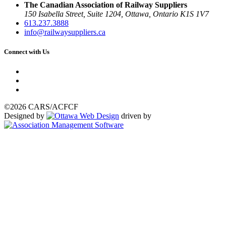
The Canadian Association of Railway Suppliers
150 Isabella Street, Suite 1204, Ottawa, Ontario K1S 1V7
613.237.3888
info@railwaysuppliers.ca
Connect with Us
©2026 CARS/ACFCF
Designed by
driven by