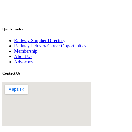
Quick Links
Railway Supplier Directory
Railway Industry Career Opportunities
Membership
About Us
Advocacy
Contact Us