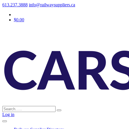
613.237.3888
info@railwaysuppliers.ca
$0.00
Log in