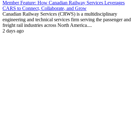
Member Feature: How Canadian Railway Services Leverages
CARS to Connect, Collaborate, and Grow
Canadian Railway Services (CRWS) is a multidisciplinary
engineering and technical services firm serving the passenger and
freight rail industries across North America....
2 days ago