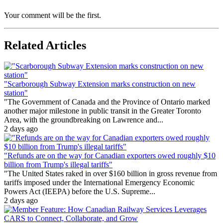
Your comment will be the first.
Related Articles
"Scarborough Subway Extension marks construction on new
station"
"The Government of Canada and the Province of Ontario marked
another major milestone in public transit in the Greater Toronto
Area, with the groundbreaking on Lawrence and...
2 days ago
"Refunds are on the way for Canadian exporters owed roughly $10
billion from Trump's illegal tariffs"
"The United States raked in over $160 billion in gross revenue from
tariffs imposed under the International Emergency Economic
Powers Act (IEEPA) before the U.S. Supreme...
2 days ago