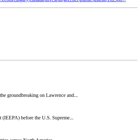
h the groundbreaking on Lawrence and...
t (IEEPA) before the U.S. Supreme...