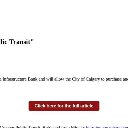
ic Transit"
Infrastructure Bank and will allow the City of Calgary to purchase and 
Click here for the full article
 Greener Public Transit. Retrieved from Mirage:
https://www.miragenews