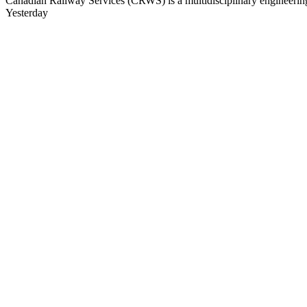
Canadian Railway Services (CRWS) is a multidisciplinary engineering a
Yesterday