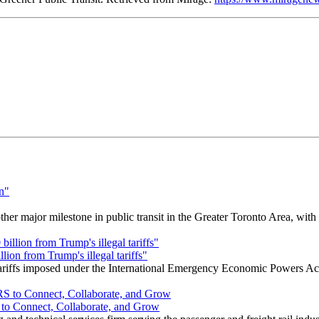
r major milestone in public transit in the Greater Toronto Area, wit
ion from Trump's illegal tariffs"
 tariffs imposed under the International Emergency Economic Powers Ac
o Connect, Collaborate, and Grow