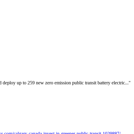
deploy up to 259 new zero emission public transit battery electric..."
.com/calgary-canada-invest-in-greener-public-transit-1029887/