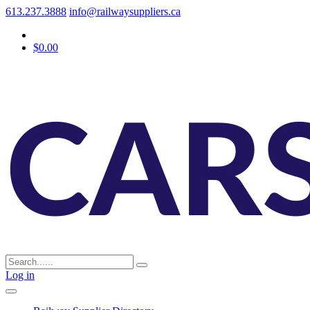
613.237.3888
info@railwaysuppliers.ca
$0.00
Log in