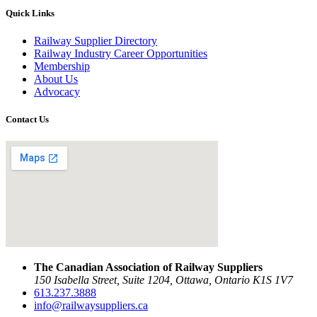
Quick Links
Railway Supplier Directory
Railway Industry Career Opportunities
Membership
About Us
Advocacy
Contact Us
The Canadian Association of Railway Suppliers
150 Isabella Street, Suite 1204, Ottawa, Ontario K1S 1V7
613.237.3888
info@railwaysuppliers.ca