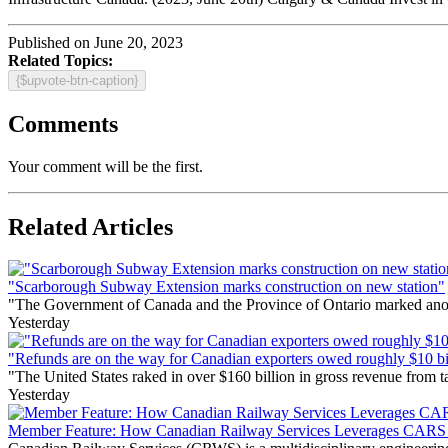
Published on June 20, 2023
Related Topics:
{$upvote-btn-caption}
Comments
Your comment will be the first.
Related Articles
"Scarborough Subway Extension marks construction on new station"
"The Government of Canada and the Province of Ontario marked anothe
Yesterday
"Refunds are on the way for Canadian exporters owed roughly $10 bill
"The United States raked in over $160 billion in gross revenue from
Yesterday
Member Feature: How Canadian Railway Services Leverages CARS t