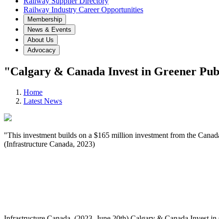
Railway Supplier Directory
Railway Industry Career Opportunities
Membership
News & Events
About Us
Advocacy
"Calgary & Canada Invest in Greener Publ
Home
Latest News
"This investment builds on a $165 million investment from the Canada 
(Infrastructure Canada, 2023)
Infrastructure Canada. (2023, June 20th) Calgary & Canada Invest in