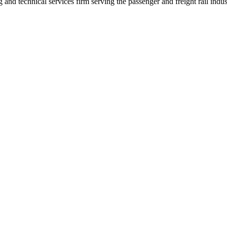
nd technical services firm serving the passenger and freight rail indus