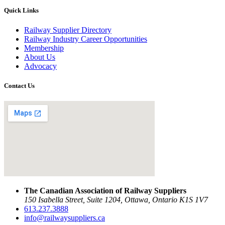
Quick Links
Railway Supplier Directory
Railway Industry Career Opportunities
Membership
About Us
Advocacy
Contact Us
The Canadian Association of Railway Suppliers
150 Isabella Street, Suite 1204, Ottawa, Ontario K1S 1V7
613.237.3888
info@railwaysuppliers.ca