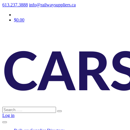
613.237.3888
info@railwaysuppliers.ca
$0.00
Log in