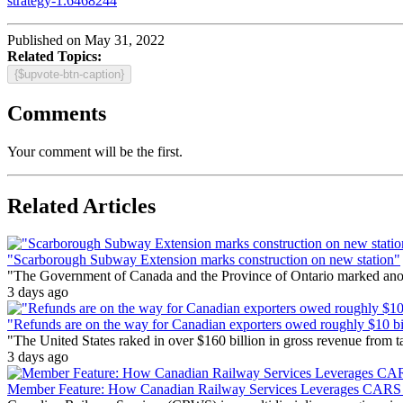
strategy-1.6468244
Published on May 31, 2022
Related Topics:
{$upvote-btn-caption}
Comments
Your comment will be the first.
Related Articles
"Scarborough Subway Extension marks construction on new station"
"The Government of Canada and the Province of Ontario marked anothe
3 days ago
"Refunds are on the way for Canadian exporters owed roughly $10 bill
"The United States raked in over $160 billion in gross revenue from
3 days ago
Member Feature: How Canadian Railway Services Leverages CARS t