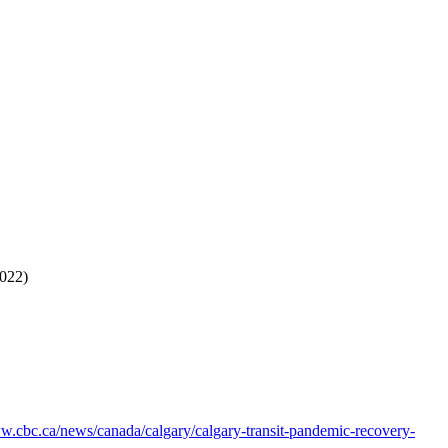
2022)
ww.cbc.ca/news/canada/calgary/calgary-transit-pandemic-recovery-