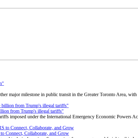
r major milestone in public transit in the Greater Toronto Area, wit
ion from Trump's illegal tariffs"
 tariffs imposed under the International Emergency Economic Powers Ac
o Connect, Collaborate, and Grow