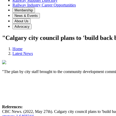
Railway Supplier Directory
Railway Industry Career Opportunities
Membership
News & Events
About Us
Advocacy
"Calgary city council plans to 'build back 
Home
Latest News
"The plan by city staff brought to the community development commit
References:
CBC News. (2022, May 27th). Calgary city council plans to 'build b