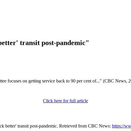
better' transit post-pandemic"
tee focuses on getting service back to 90 per cent of..." (CBC News, 
Click here for full article
ack better' transit post-pandemic. Retrieved from CBC News:
https://w