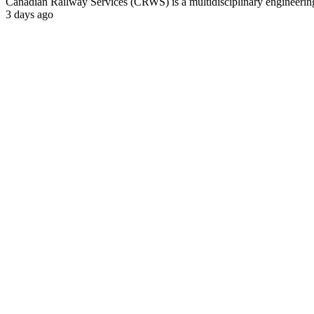
Canadian Railway Services (CRWS) is a multidisciplinary engineering a
3 days ago