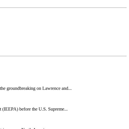
h the groundbreaking on Lawrence and...
t (IEEPA) before the U.S. Supreme...