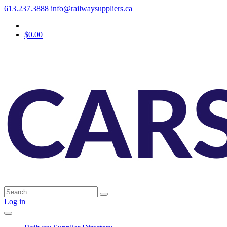
613.237.3888
info@railwaysuppliers.ca
$0.00
Log in