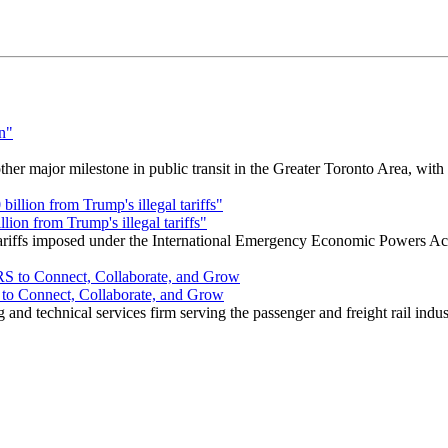
r major milestone in public transit in the Greater Toronto Area, wit
ion from Trump's illegal tariffs"
 tariffs imposed under the International Emergency Economic Powers Ac
o Connect, Collaborate, and Grow
nd technical services firm serving the passenger and freight rail indus