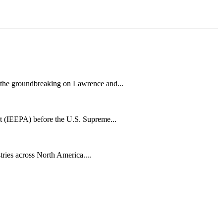
h the groundbreaking on Lawrence and...
t (IEEPA) before the U.S. Supreme...
tries across North America....