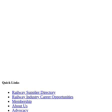
Quick Links
Railway Supplier Directory
Railway Industry Career Opportunities
Membership
About Us
Advocacy