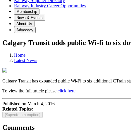
Railway Supplier Directory
Railway Industry Career Opportunities
Membership
News & Events
About Us
Advocacy
Calgary Transit adds public Wi-fi to six 
Home
Latest News
Calgary Transit has expanded public Wi-Fi to six additional CTrain s
To view the full article please
click here
.
Published on March 4, 2016
Related Topics:
{$upvote-btn-caption}
Comments