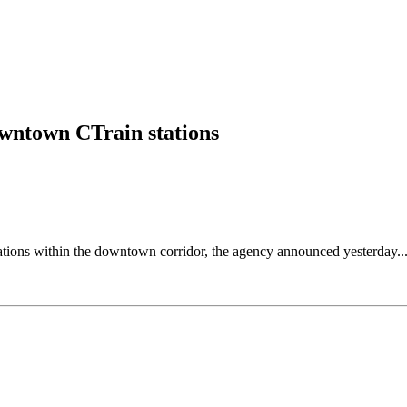
downtown CTrain stations
tations within the downtown corridor, the agency announced yesterday..