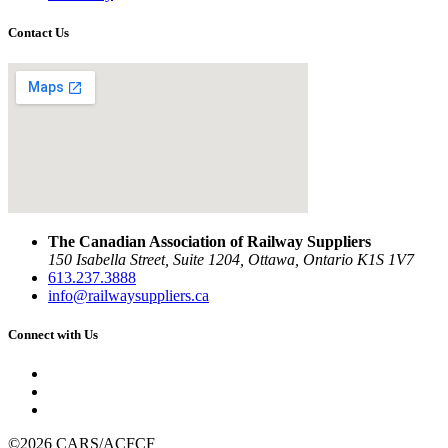
Contact Us
The Canadian Association of Railway Suppliers
150 Isabella Street, Suite 1204, Ottawa, Ontario K1S 1V7
613.237.3888
info@railwaysuppliers.ca
Connect with Us
©2026 CARS/ACFCF