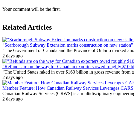
Your comment will be the first.
Related Articles
"Scarborough Subway Extension marks construction on new station"
"The Government of Canada and the Province of Ontario marked anothe
2 days ago
"Refunds are on the way for Canadian exporters owed roughly $10 bill
"The United States raked in over $160 billion in gross revenue from
2 days ago
Member Feature: How Canadian Railway Services Leverages CARS t
Canadian Railway Services (CRWS) is a multidisciplinary engineering a
2 days ago